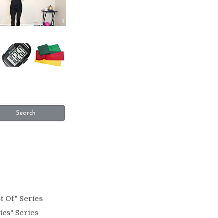
Search
t Of" Series
ics" Series