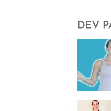
DEV P