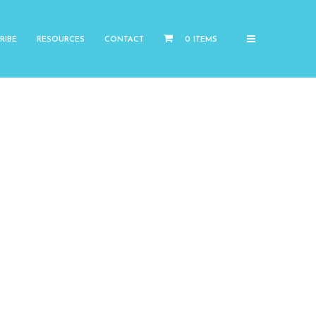
RIBE
RESOURCES
CONTACT
0 ITEMS