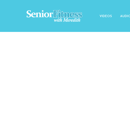
VIDEOS
AUDI