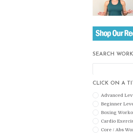
SEARCH WOR
CLICK ON A T
Advanced Lev
Beginner Lev
Boxing Worko
Cardio Exerci
Core / Abs Wo