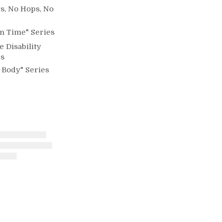
s, No Hops, No
n Time" Series
e Disability
es
 Body" Series