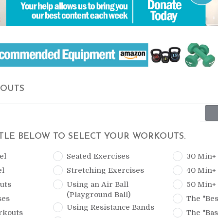
KOUTS
ITLE BELOW TO SELECT YOUR WORKOUTS.
el
Seated Exercises
30 Min+
el
Stretching Exercises
40 Min+
uts
Using an Air Ball
50 Min+
(Playground Ball)
ses
The "Bes
Using Resistance Bands
rkouts
The "Bas