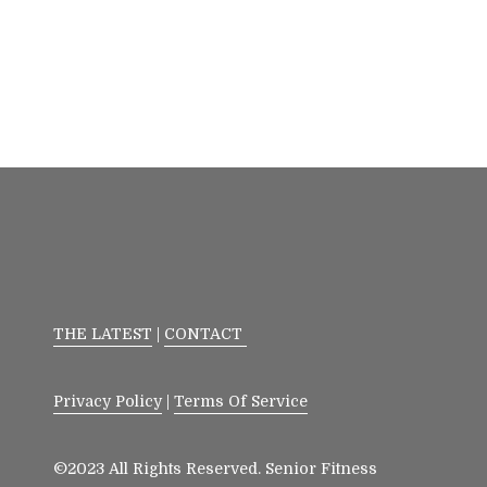
THE LATEST
|
CONTACT
Privacy Policy
|
Terms Of Service
©2023 All Rights Reserved. Senior Fitness