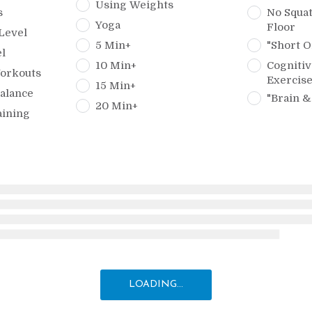
Using Weights
s
No Squat
Yoga
Floor
Level
5 Min+
"Short O
l
10 Min+
Cognitiv
orkouts
Exercis
15 Min+
alance
"Brain &
20 Min+
aining
LOADING...