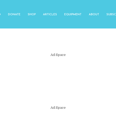
O
DONATE
SHOP
ARTICLES
EQUIPMENT
ABOUT
SUBSC
Ad Space
Ad Space