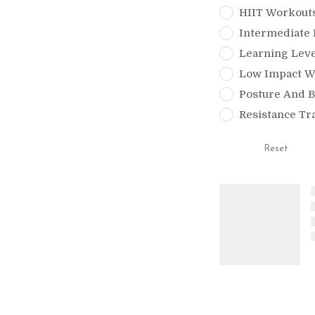
HIIT Workout
Intermediate 
Learning Leve
Low Impact W
Posture And B
Resistance Tr
Reset