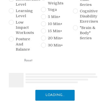
Weights
Level
Series
Yoga
Learning
Cognitive
Level
Disability
5 Min+
Exercises
Low
10 Min+
Impact
"Brain &
15 Min+
Workouts
Body"
20 Min+
Series
Posture
And
30 Min+
Balance
Reset
LOADING...