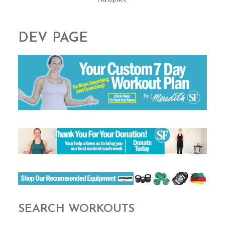
DEV PAGE
SEARCH WORKOUTS