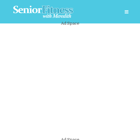
Ad Space
Ad Space