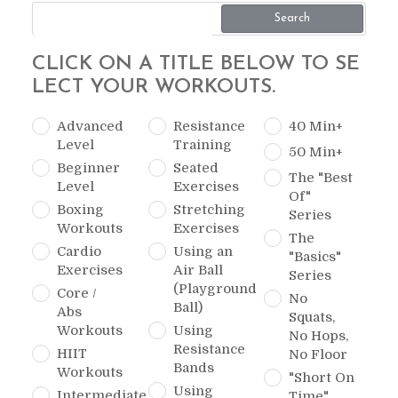
Search
CLICK ON A TITLE BELOW TO SE
LECT YOUR WORKOUTS.
Advanced
Resistance
40 Min+
Level
Training
50 Min+
Beginner
Seated
The "Best
Level
Exercises
Of"
Boxing
Stretching
Series
Workouts
Exercises
The
Cardio
Using an
"Basics"
Exercises
Air Ball
Series
(Playground
Core /
No
Ball)
Abs
Squats,
Workouts
Using
No Hops,
Resistance
HIIT
No Floor
Bands
Workouts
"Short On
Using
Intermediate
Time"