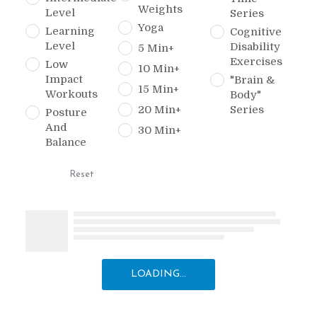
Weights
Level
Series
Yoga
Learning
Cognitive
Level
Disability
5 Min+
Exercises
Low
10 Min+
Impact
"Brain &
15 Min+
Workouts
Body"
20 Min+
Series
Posture
And
30 Min+
Balance
Reset
LOADING...