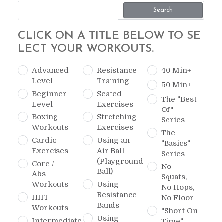
Search
CLICK ON A TITLE BELOW TO SE
LECT YOUR WORKOUTS.
Advanced
Resistance
40 Min+
Level
Training
50 Min+
Beginner
Seated
The "Best
Level
Exercises
Of"
Boxing
Stretching
Series
Workouts
Exercises
The
Cardio
Using an
"Basics"
Exercises
Air Ball
Series
(Playground
Core /
No
Ball)
Abs
Squats,
Workouts
Using
No Hops,
Resistance
HIIT
No Floor
Bands
Workouts
"Short On
Using
Intermediate
Time"