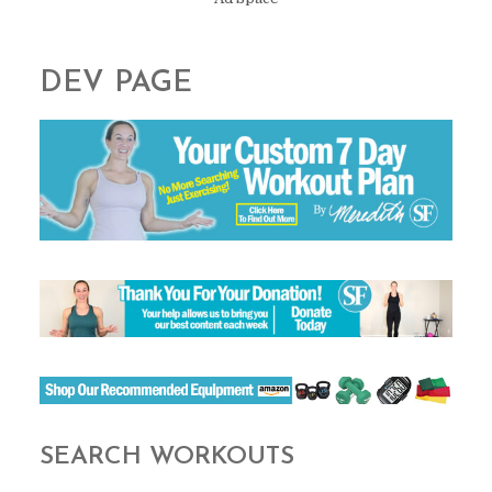
DEV PAGE
SEARCH WORKOUTS