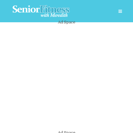
Ad Space
Ad Space