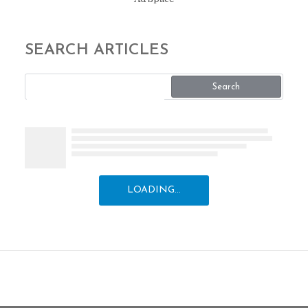
SEARCH ARTICLES
Search
LOADING...