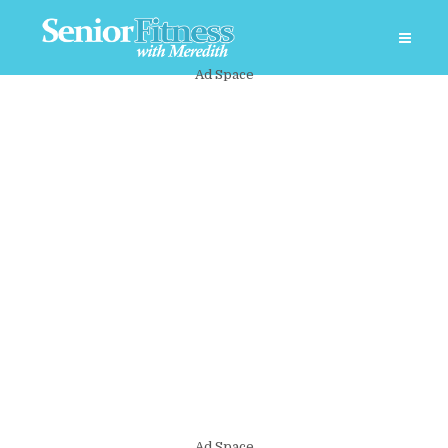
Ad Space
Ad Space