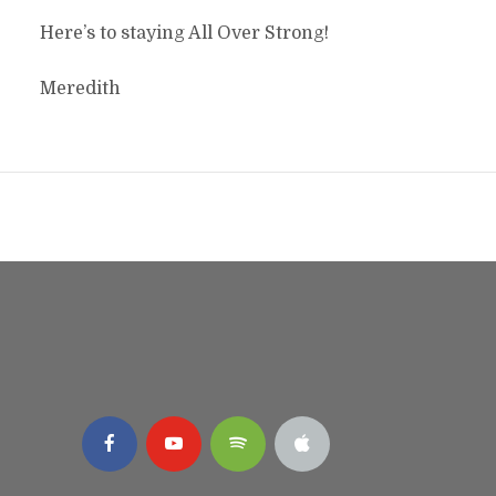
Here’s to staying All Over Strong!
Meredith