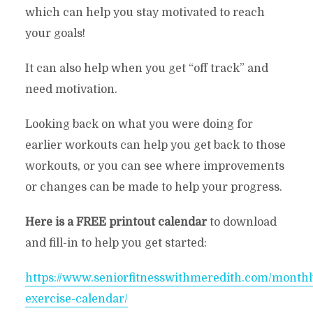
which can help you stay motivated to reach
your goals!
It can also help when you get “off track” and
need motivation.
Looking back on what you were doing for
earlier workouts can help you get back to those
workouts, or you can see where improvements
or changes can be made to help your progress.
Here is a FREE printout calendar
to download
and fill-in to help you get started:
https://www.seniorfitnesswithmeredith.com/monthl
exercise-calendar/