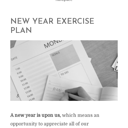
NEW YEAR EXERCISE
PLAN
A new year is upon us,
which means an
opportunity to appreciate all of our