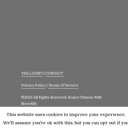
THE LATEST
|
CONTACT
Privacy Policy
|
Terms Of Service
©2023 All Rights Reserved. Senior Fitness With
Meredith
This website uses cookies to improve your experience.
We'll assume you're ok with this, but you can opt-out if yo