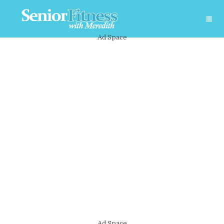
Ad Space
Ad Space