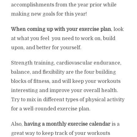
accomplishments from the year prior while
making new goals for this year!
When coming up with your exercise plan
, look
at what you feel you need to work on, build
upon, and better for yourself.
Strength training, cardiovascular endurance,
balance, and flexibility are the four building
blocks of fitness, and will keep your workouts
interesting and improve your overall health.
Try to mix in different types of physical activity
for a well-rounded exercise plan.
Also,
having a monthly exercise calendar
is a
great way to keep track of your workouts