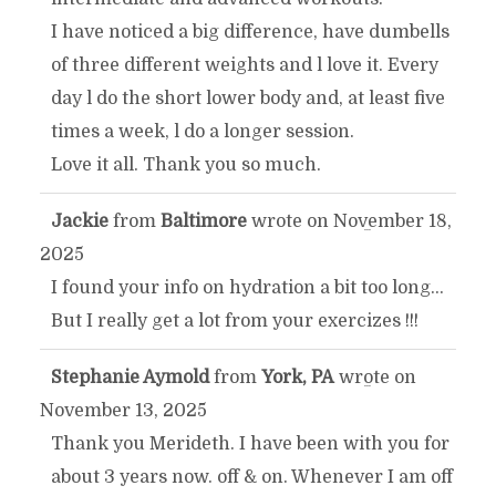
I have noticed a big difference, have dumbells
of three different weights and l love it. Every
day l do the short lower body and, at least five
times a week, l do a longer session.
Love it all. Thank you so much.
Jackie
from
Baltimore
wrote on
November 18,
TOGGLE
...
2025
THIS
I found your info on hydration a bit too long...
But I really get a lot from your exercizes !!!
METABOX.
Stephanie Aymold
from
York, PA
wrote on
TOGGLE
...
November 13, 2025
THIS
Thank you Merideth. I have been with you for
about 3 years now. off & on. Whenever I am off
METABOX.