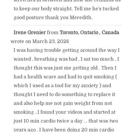
to keep our body straight. Tell me he’s tucked
good posture thank you Meredith.
Irene Grenier
from
Toronto, Ontario , Canada
TOGGLE
...
wrote on
March 23, 2026
THIS
I was having trouble getting around the way I
wanted , breathing was bad , I sat too much , I
METABOX.
thought this was just me getting old . Then I
had a health scare and had to quit smoking (
which I used as a tool for my anxiety ) and
thought I need to do something to replace it
and also help me not gain weight from not
smoking ..I found your videos and started at
just 10 min cardio twice a day ... that was two
years ago . I have been doing 20 min cardio