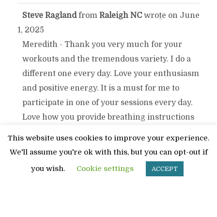
Steve Ragland
from
Raleigh NC
wrote on
June
TOGGLE
...
1, 2025
THIS
Meredith - Thank you very much for your
workouts and the tremendous variety. I do a
METABOX.
different one every day. Love your enthusiasm
and positive energy. It is a must for me to
participate in one of your sessions every day.
Love how you provide breathing instructions
on all your workouts. Thanks again Meredith!
This website uses cookies to improve your experience.
We'll assume you're ok with this, but you can opt-out if
DICK & SHARON ARNOLD
from
PEORIA
TOGGLE
...
you wish.
Cookie settings
ACCEPT
wrote on
April 22, 2025
THIS
[i]WE ENJOYED YOUR EXERCISE CLASSES
AT FREEDOM PLAZA.. YOU ALWAYS SEEMED
METABOX.
TO GET US TO DO MORE THAN WE