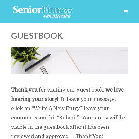
GUESTBOOK
Thank you
for visiting our guest book,
we love
hearing your story!
To leave your message,
click on “Write A New Entry”, leave your
comments and hit “Submit”. Your entry will be
visible in the guestbook after it has been
reviewed and approved. – Thank You!