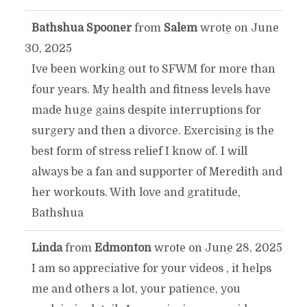
Bathshua Spooner
from
Salem
wrote on
June
TOGGLE
...
30, 2025
THIS
Ive been working out to SFWM for more than
four years. My health and fitness levels have
METABOX.
made huge gains despite interruptions for
surgery and then a divorce. Exercising is the
best form of stress relief I know of. I will
always be a fan and supporter of Meredith and
her workouts. With love and gratitude,
Bathshua
Linda
from
Edmonton
wrote on
June 28, 2025
TOGGLE
...
I am so appreciative for your videos , it helps
THIS
me and others a lot, your patience, you