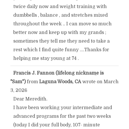
twice daily now and weight training with
dumbbells , balance , and stretches mixed
throughout the week .. I can move so much
better now and keep up with my grands ;
sometimes they tell me they need to take a
rest which I find quite funny ....Thanks for
helping me stay young at 74 .
Francis J. Fannon (lifelong nickname is
TOGGLE
...
"Sam")
from
Laguna Woods, CA
wrote on
March
THIS
3, 2026
Dear Meredith.
METABOX.
I have been working your intermediate and
advanced programs for the past two weeks
(today I did your full body, 107- minute