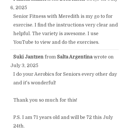
TOGGLE
...
6, 2025
THIS
Senior Fitness with Meredith is my go to for
exercise. I find the instructions very clear and
METABOX.
helpful. The variety is awesome. I use
YouTube to view and do the exercises.
Suki Jantzen
from
Salta Argentina
wrote on
TOGGLE
...
July 3, 2025
THIS
I do your Aerobics for Seniors every other day
and it's wonderful!
METABOX.
Thank you so much for this!
P.S. I am 71 years old and will be 72 this July
24th.