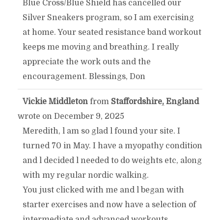
Blue Cross/Blue Shield has cancelled our
Silver Sneakers program, so I am exercising
at home. Your seated resistance band workout
keeps me moving and breathing. I really
appreciate the work outs and the
encouragement. Blessings, Don
Vickie Middleton
from
Staffordshire, England
TOGGLE
...
wrote on
December 9, 2025
THIS
Meredith, l am so glad l found your site. I
turned 70 in May. I have a myopathy condition
METABOX.
and l decided l needed to do weights etc, along
with my regular nordic walking.
You just clicked with me and l began with
starter exercises and now have a selection of
intermediate and advanced workouts.