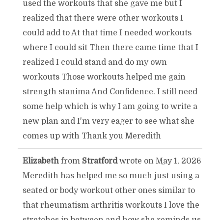
used the workouts that she gave me but I
realized that there were other workouts I
could add to At that time I needed workouts
where I could sit Then there came time that I
realized I could stand and do my own
workouts Those workouts helped me gain
strength stanima And Confidence. I still need
some help which is why I am going to write a
new plan and I'm very eager to see what she
comes up with Thank you Meredith
Elizabeth
from
Stratford
wrote on
May 1, 2026
TOGGLE
...
Meredith has helped me so much just using a
THIS
seated or body workout other ones similar to
that rheumatism arthritis workouts I love the
METABOX.
stretches in between and how she reminds us