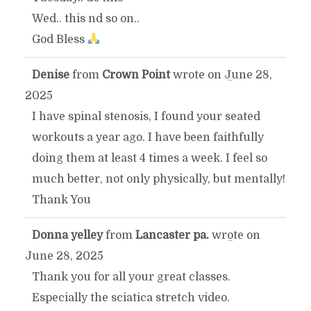
Wed.. this nd so on..
God Bless
Denise
from
Crown Point
wrote on
June 28,
TOGGLE
...
2025
THIS
I have spinal stenosis, I found your seated
workouts a year ago. I have been faithfully
METABOX.
doing them at least 4 times a week. I feel so
much better, not only physically, but mentally!
Thank You
Donna yelley
from
Lancaster pa.
wrote on
TOGGLE
...
June 28, 2025
THIS
Thank you for all your great classes.
Especially the sciatica stretch video.
METABOX.