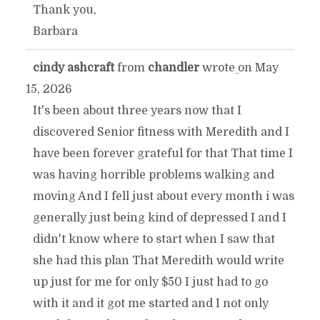
Thank you,
Barbara
cindy ashcraft
from
chandler
wrote on
May
TOGGLE
...
15, 2026
THIS
It's been about three years now that I
discovered Senior fitness with Meredith and I
METABOX.
have been forever grateful for that That time I
was having horrible problems walking and
moving And I fell just about every month i was
generally just being kind of depressed I and I
didn't know where to start when I saw that
she had this plan That Meredith would write
up just for me for only $50 I just had to go
with it and it got me started and I not only