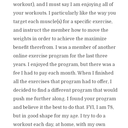
workout), and I must say I am enjoying all of
your workouts. I particularly like the way you
target each muscle(s) for a specific exercise,
and instruct the member how to move the
weights in order to achieve the maximize
benefit therefrom. I was a member of another
online exercise program for the last three
years. I enjoyed the program, but there was a
fee I had to pay each month. When I finished
all the exercises that program had to offer, I
decided to find a different program that would
push me further along. I found your program
and believe it the best to do that. FYI, I am 78,
but in good shape for my age. I try to do a
workout each day, at home, with my own