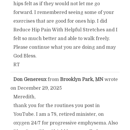
hips felt as if they would not let me go
forward. I remembered seeing some of your
exercises that are good for ones hip. I did
Reduce Hip Pain With Helpful Stretches and I
felt so much better and able to walk freely.
Please continue what you are doing and may
God Bless.
RT
Don Genereux
from
Brooklyn Park, MN
wrote
TOGGLE
...
on
December 29, 2025
THIS
Meredith,
thank you for the routines you post in
METABOX.
YouTube. I am a 78, retired minister, on
oxygen 24/7 for progressive emphysema. Also