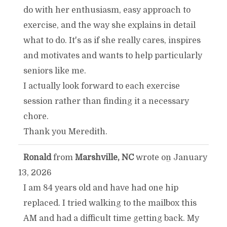
do with her enthusiasm, easy approach to
exercise, and the way she explains in detail
what to do. It's as if she really cares, inspires
and motivates and wants to help particularly
seniors like me.
I actually look forward to each exercise
session rather than finding it a necessary
chore.
Thank you Meredith.
Ronald
from
Marshville, NC
wrote on
January
TOGGLE
...
13, 2026
THIS
I am 84 years old and have had one hip
replaced. I tried walking to the mailbox this
METABOX.
AM and had a difficult time getting back. My