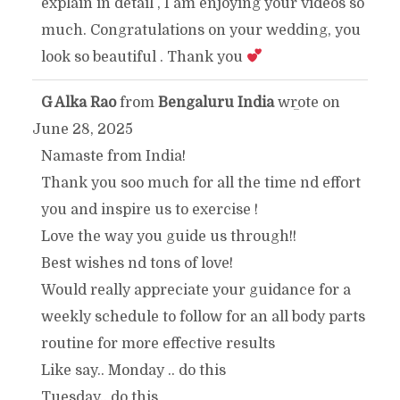
explain in detail , I am enjoying your videos so
METABOX.
much. Congratulations on your wedding, you
look so beautiful . Thank you
G Alka Rao
from
Bengaluru India
wrote on
TOGGLE
...
June 28, 2025
THIS
Namaste from India!
Thank you soo much for all the time nd effort
METABOX.
you and inspire us to exercise !
Love the way you guide us through!!
Best wishes nd tons of love!
Would really appreciate your guidance for a
weekly schedule to follow for an all body parts
routine for more effective results
Like say.. Monday .. do this
Tuesday.. do this