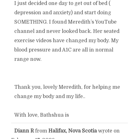
I just decided one day to get out of bed (
depression and anxiety) and start doing
SOMETHING. I found Meredith’s YouTube
channel and never looked back. Her seated
exercise videos have changed my body. My
blood pressure and A1C are all in normal
range now.
Thank you, lovely Meredith, for helping me
change my body and my life..
With love, Bathshua is
Diann R
from
Halifax, Nova Scotia
wrote on
TOGGLE
...