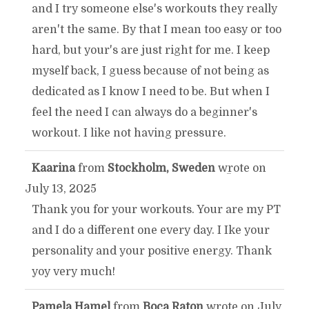
and I try someone else's workouts they really
aren't the same. By that I mean too easy or too
hard, but your's are just right for me. I keep
myself back, I guess because of not being as
dedicated as I know I need to be. But when I
feel the need I can always do a beginner's
workout. I like not having pressure.
Kaarina
from
Stockholm, Sweden
wrote on
TOGGLE
...
July 13, 2025
THIS
Thank you for your workouts. Your are my PT
and I do a different one every day. I Ike your
METABOX.
personality and your positive energy. Thank
yoy very much!
Pamela Hamel
from
Boca Raton
wrote on
July