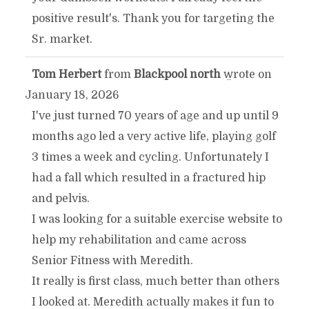
positive result's. Thank you for targeting the
Sr. market.
Tom Herbert
from
Blackpool north
wrote on
TOGGLE
...
January 18, 2026
THIS
I've just turned 70 years of age and up until 9
months ago led a very active life, playing golf
METABOX.
3 times a week and cycling. Unfortunately I
had a fall which resulted in a fractured hip
and pelvis.
I was looking for a suitable exercise website to
help my rehabilitation and came across
Senior Fitness with Meredith.
It really is first class, much better than others
I looked at. Meredith actually makes it fun to