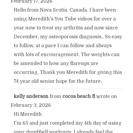
February 17, 2026
THIS
Hello from Nova Scotia, Canada. I have been
using Meredith's You Tube videos for over a
METABOX.
year now to treat my arthritis and now since
December, my osteoporosis diagnosis., So easy
to follow, at a pace I can follow and always
with lots of encouragement. The weights can
be amended to how any flareups are
occurring. Thank you Meredith for giving this
74 year old senior hope for the future.
kelly anderson
from
cocoa beach fl
wrote on
TOGGLE
...
February 3, 2026
THIS
Hi Meredith
I'm 65 and just completed my 4th day of using
METABOX.
your dumbbell workouts. I already feel the