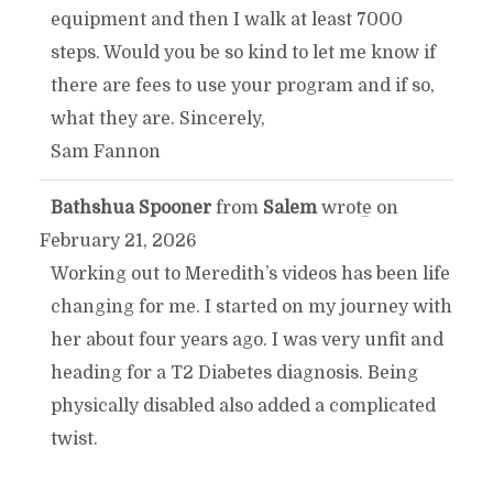
equipment and then I walk at least 7000
steps. Would you be so kind to let me know if
there are fees to use your program and if so,
what they are. Sincerely,
Sam Fannon
Bathshua Spooner
from
Salem
wrote on
TOGGLE
...
February 21, 2026
THIS
Working out to Meredith’s videos has been life
changing for me. I started on my journey with
METABOX.
her about four years ago. I was very unfit and
heading for a T2 Diabetes diagnosis. Being
physically disabled also added a complicated
twist.