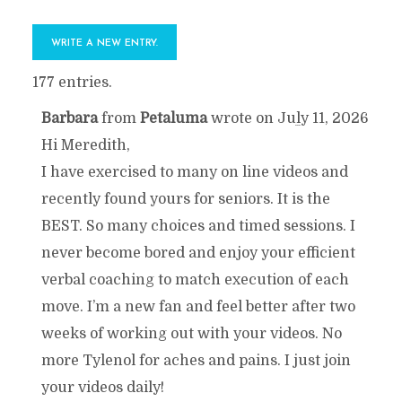
177 entries.
Barbara
from
Petaluma
wrote on
July 11, 2026
TOGGLE
...
Hi Meredith,
THIS
I have exercised to many on line videos and
recently found yours for seniors. It is the
METABOX.
BEST. So many choices and timed sessions. I
never become bored and enjoy your efficient
verbal coaching to match execution of each
move. I’m a new fan and feel better after two
weeks of working out with your videos. No
more Tylenol for aches and pains. I just join
your videos daily!