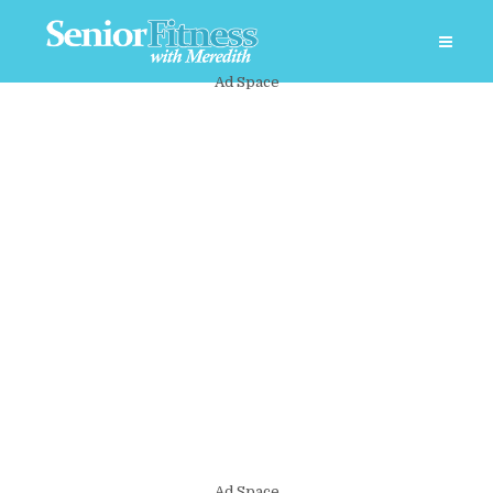
Ad Space
Ad Space