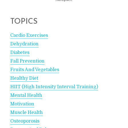
TOPICS
Cardio Exercises
Dehydration
Diabetes
Fall Prevention
Fruits And Vegetables
Healthy Diet
HIIT (High Intensity Interval Training)
Mental Health
Motivation
Muscle Health
Osteoporosis