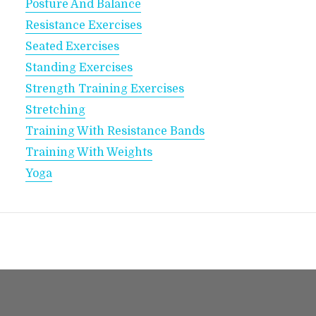
Posture And Balance
Resistance Exercises
Seated Exercises
Standing Exercises
Strength Training Exercises
Stretching
Training With Resistance Bands
Training With Weights
Yoga