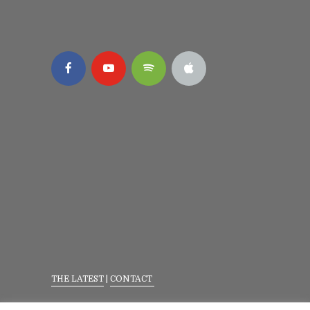
THE LATEST
|
CONTACT
Privacy Policy
|
Terms Of Service