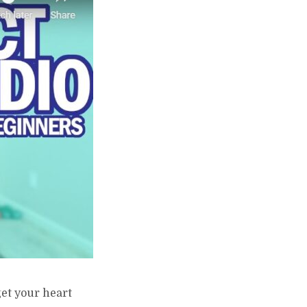
get your heart