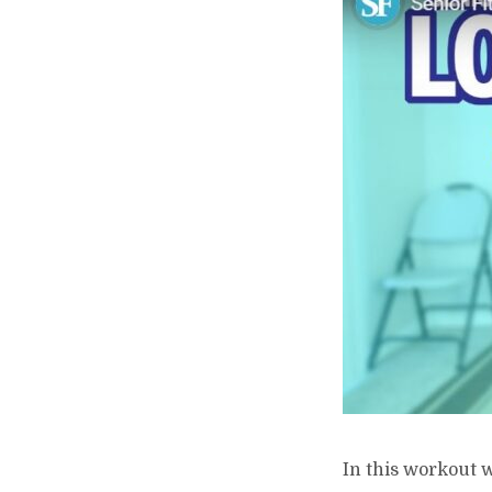
In this workout w