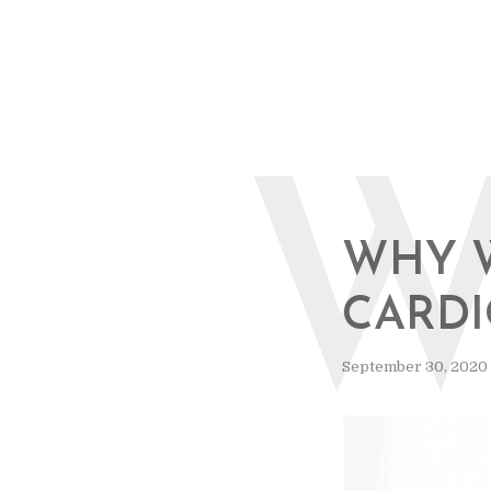
WHY 
CARD
September 30, 2020