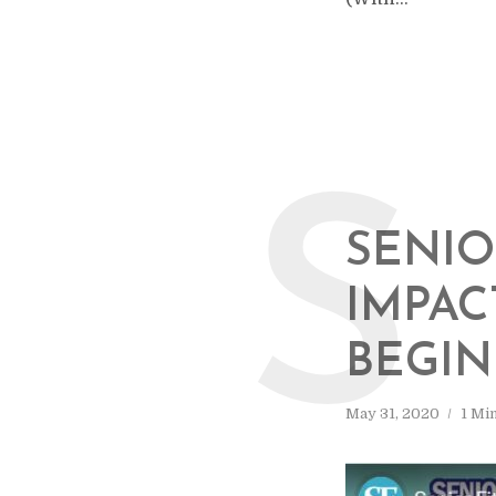
S
SENIO
IMPAC
BEGI
May 31, 2020
1 Mi