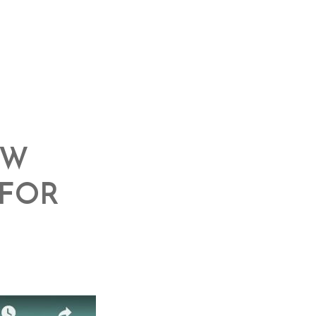
OW
 FOR