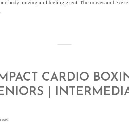
our body moving and feeling great! The moves and exercis
.
MPACT CARDIO BOXI
ENIORS | INTERMEDI
L
 read