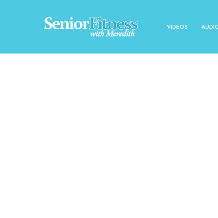
VIDEOS
AUDI