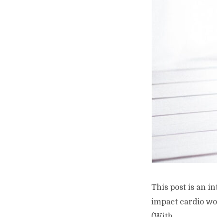
This post is an i
impact cardio wo
(With...