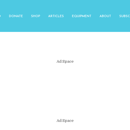
O
DONATE
SHOP
ARTICLES
EQUIPMENT
ABOUT
SUBSC
Ad Space
Ad Space