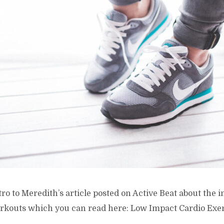
ntro to Meredith’s article posted on Active Beat about the
rkouts which you can read here: Low Impact Cardio Exer