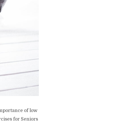
 importance of low
cises for Seniors