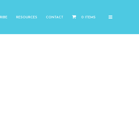
RIBE
RESOURCES
CONTACT
0 ITEMS