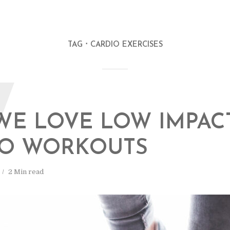
TAG
CARDIO EXERCISES
W
WE LOVE LOW IMPAC
IO WORKOUTS
2 Min read