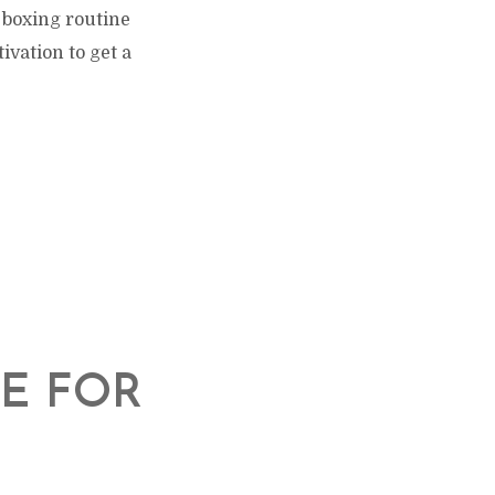
 boxing routine
vation to get a
T
E FOR