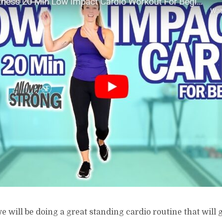
e will be doing a great standing cardio routine that will 