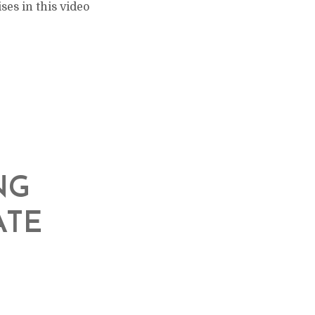
es in this video
NG
ATE