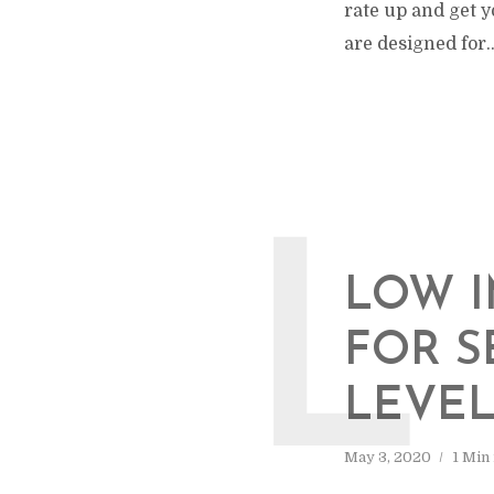
rate up and get y
are designed for..
L
LOW I
FOR S
LEVE
May 3, 2020
1 Min