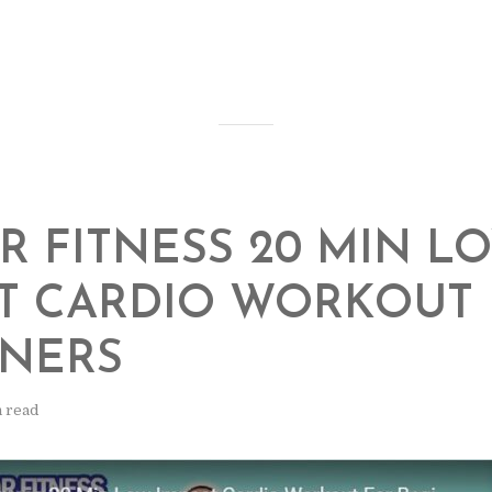
R FITNESS 20 MIN L
T CARDIO WORKOUT
NNERS
n read