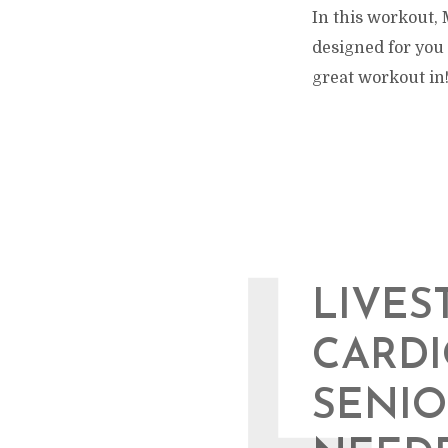
In this workout, 
designed for you 
great workout in! 
L
LIVES
CARD
SENIO