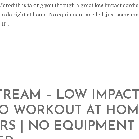
Meredith is taking you through a great low impact cardio
to do right at home! No equipment needed, just some moti
If...
TREAM – LOW IMPAC
IO WORKOUT AT HOM
RS | NO EQUIPMENT