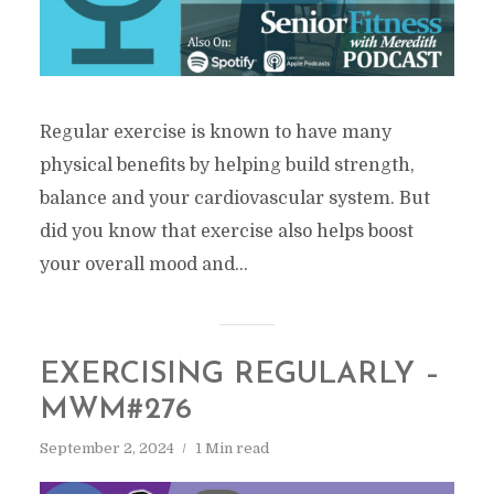
Regular exercise is known to have many
physical benefits by helping build strength,
balance and your cardiovascular system. But
did you know that exercise also helps boost
your overall mood and...
EXERCISING REGULARLY –
MWM#276
September 2, 2024
1 Min read