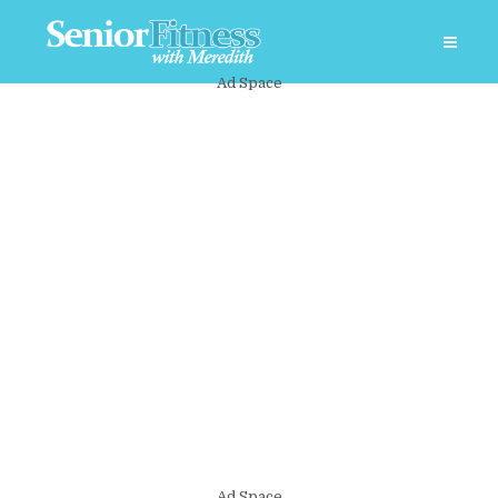
Ad Space
Ad Space