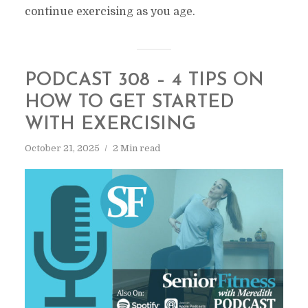
continue exercising as you age.
PODCAST 308 – 4 TIPS ON
HOW TO GET STARTED
WITH EXERCISING
October 21, 2025
2 Min read