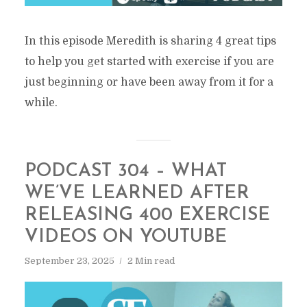
In this episode Meredith is sharing 4 great tips
to help you get started with exercise if you are
just beginning or have been away from it for a
while.
PODCAST 304 – WHAT
WE’VE LEARNED AFTER
RELEASING 400 EXERCISE
VIDEOS ON YOUTUBE
September 23, 2025
2 Min read