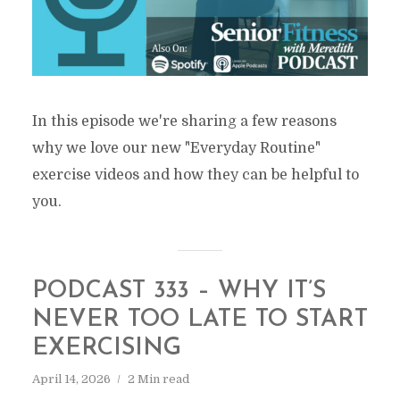
In this episode we're sharing a few reasons
why we love our new "Everyday Routine"
exercise videos and how they can be helpful to
you.
PODCAST 333 – WHY IT’S
NEVER TOO LATE TO START
EXERCISING
April 14, 2026
2 Min read