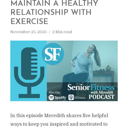
MAINTAIN A HEALTHY
RELATIONSHIP WITH
EXERCISE
November 25, 2025
2 Min read
In this episode Meredith shares five helpful
ways to keep you inspired and motivated to