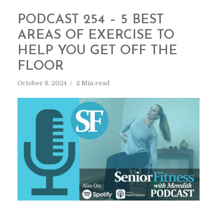
PODCAST 254 – 5 BEST
AREAS OF EXERCISE TO
HELP YOU GET OFF THE
FLOOR
October 8, 2024
2 Min read