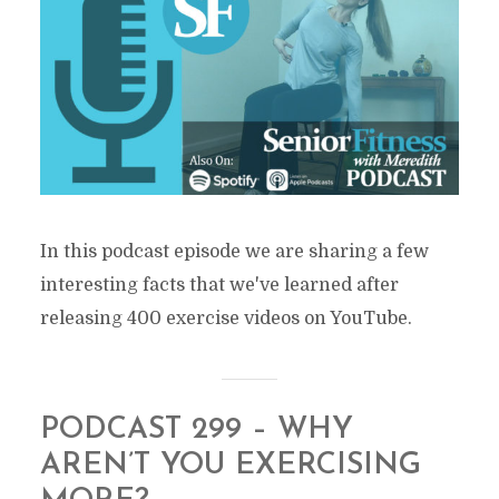
In this podcast episode we are sharing a few
interesting facts that we've learned after
releasing 400 exercise videos on YouTube.
PODCAST 299 – WHY
AREN’T YOU EXERCISING