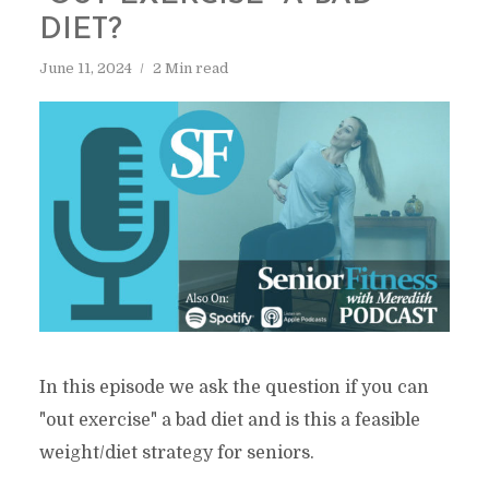
DIET?
June 11, 2024
2 Min read
In this episode we ask the question if you can
"out exercise" a bad diet and is this a feasible
weight/diet strategy for seniors.