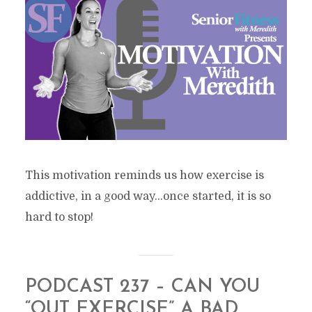
This motivation reminds us how exercise is
addictive, in a good way…once started, it is so
hard to stop!
PODCAST 237 – CAN YOU
“OUT EXERCISE” A BAD