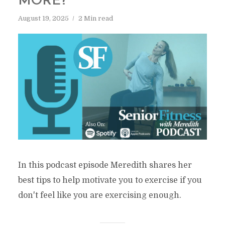
MORE?
August 19, 2025
2 Min read
In this podcast episode Meredith shares her
best tips to help motivate you to exercise if you
don't feel like you are exercising enough.