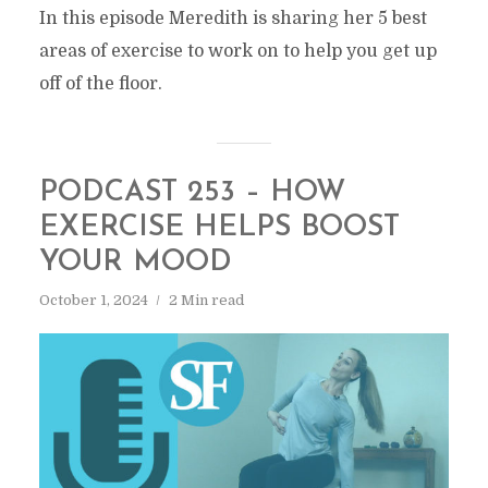
In this episode Meredith is sharing her 5 best
areas of exercise to work on to help you get up
off of the floor.
PODCAST 253 – HOW
EXERCISE HELPS BOOST
YOUR MOOD
October 1, 2024
2 Min read