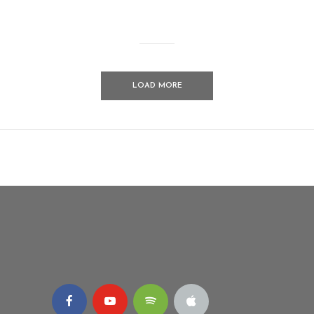
LOAD MORE