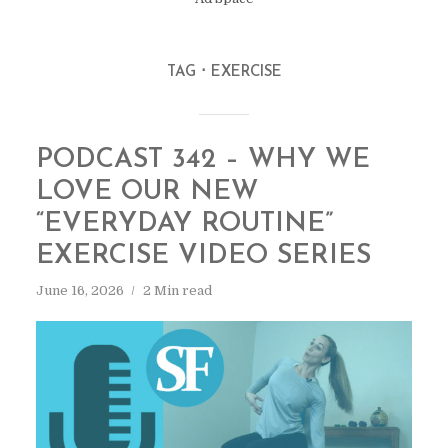
TAG
EXERCISE
PODCAST 342 – WHY WE
LOVE OUR NEW
“EVERYDAY ROUTINE”
EXERCISE VIDEO SERIES
June 16, 2026
2 Min read