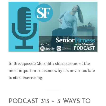
In this episode Meredith shares some of the
most important reasons why it's never too late
to start exercising.
PODCAST 313 – 5 WAYS TO