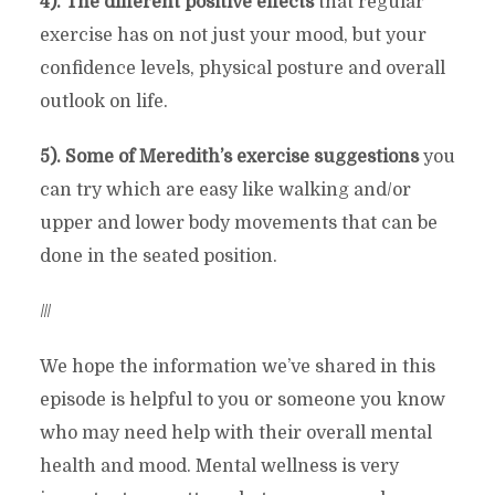
4). The different positive effects
that regular
exercise has on not just your mood, but your
confidence levels, physical posture and overall
outlook on life.
5). Some of Meredith’s exercise suggestions
you
can try which are easy like walking and/or
upper and lower body movements that can be
done in the seated position.
///
We hope the information we’ve shared in this
episode is helpful to you or someone you know
who may need help with their overall mental
health and mood. Mental wellness is very