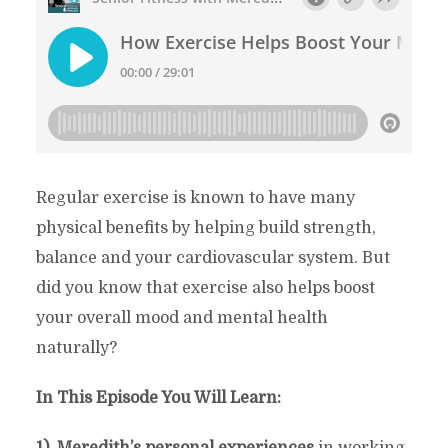
Regular exercise is known to have many
physical benefits by helping build strength,
balance and your cardiovascular system. But
did you know that exercise also helps boost
your overall mood and mental health
naturally?
In This Episode You Will Learn:
1). Meredith’s personal experiences
in working