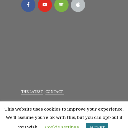
THE LATEST
|
CONTACT
Privacy Policy
|
Terms Of Service
This website uses cookies to improve your experience.
©2023 All Rights Reserved. Senior Fitness With
We'll assume you're ok with this, but you can opt-out if
Meredith
you wish.
Cookie settings
ACCEPT