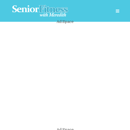
Ad Space
Ad Space