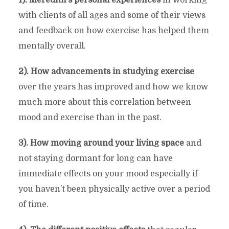
with clients of all ages and some of their views
and feedback on how exercise has helped them
mentally overall.
2). How advancements in studying exercise
over the years has improved and how we know
much more about this correlation between
mood and exercise than in the past.
3). How moving around your living space
and
not staying dormant for long can have
immediate effects on your mood especially if
you haven’t been physically active over a period
of time.