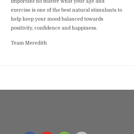
important no matter what your age and
exercise is one of the best natural stimulants to
help keep your mood balanced towards
positivity, confidence and happiness.
Team Meredith