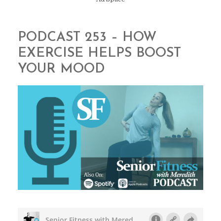
PODCAST 253 – HOW
EXERCISE HELPS BOOST
YOUR MOOD