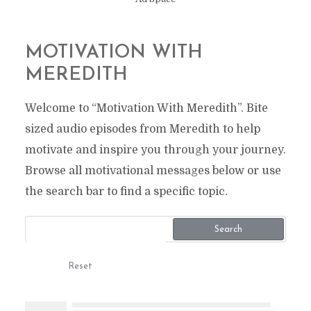
MOTIVATION WITH
MEREDITH
Welcome to “Motivation With Meredith”. Bite
sized audio episodes from Meredith to help
motivate and inspire you through your journey.
Browse all motivational messages below or use
the search bar to find a specific topic.
Search
Reset