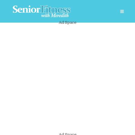
Ad Space
Ad Space