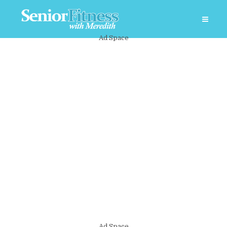
Ad Space
Ad Space