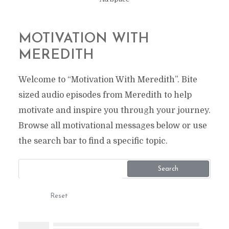
MOTIVATION WITH
MEREDITH
Welcome to “Motivation With Meredith”. Bite
sized audio episodes from Meredith to help
motivate and inspire you through your journey.
Browse all motivational messages below or use
the search bar to find a specific topic.
Search
Reset