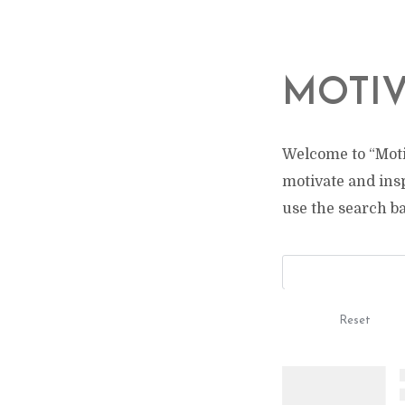
MOTIV
Welcome to “Moti
motivate and ins
use the search bar
Reset