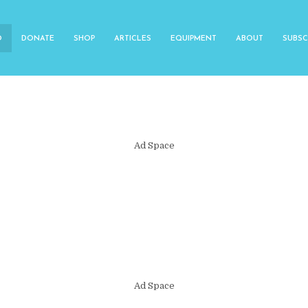
O
DONATE
SHOP
ARTICLES
EQUIPMENT
ABOUT
SUBSC
Ad Space
Ad Space