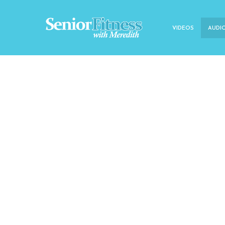
VIDEOS
AUDI