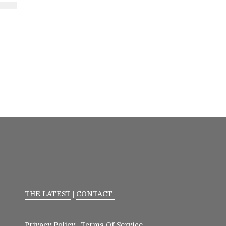
THE LATEST
|
CONTACT
Privacy Policy
|
Terms Of Service