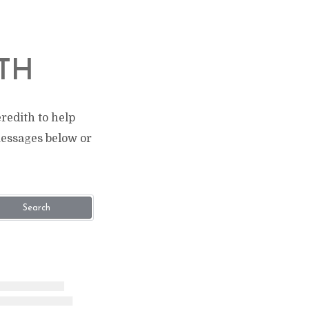
TH
redith to help
messages below or
Search