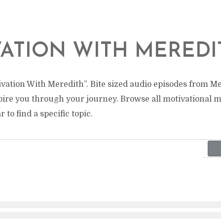
ATION WITH MEREDI
vation With Meredith”. Bite sized audio episodes from Me
pire you through your journey. Browse all motivational 
 to find a specific topic.