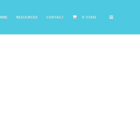
RIBE
RESOURCES
CONTACT
0 ITEMS