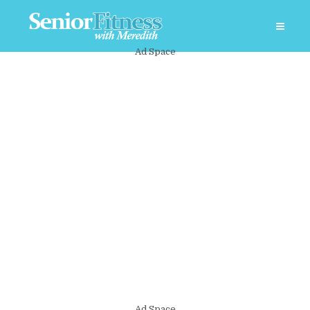
Ad Space
Ad Space