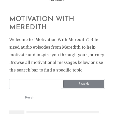
MOTIVATION WITH
MEREDITH
Welcome to “Motivation With Meredith”. Bite
sized audio episodes from Meredith to help
motivate and inspire you through your journey.
Browse all motivational messages below or use
the search bar to find a specific topic.
Search
Reset