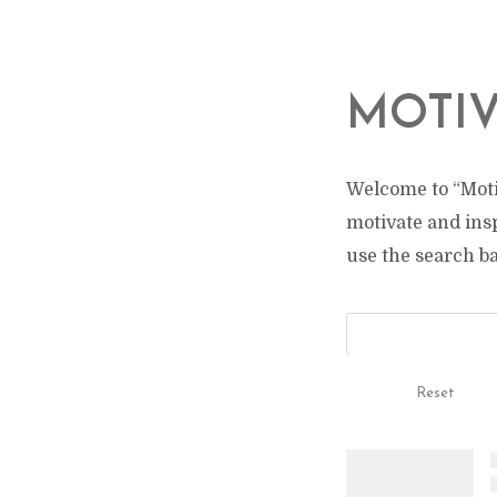
MOTIV
Welcome to “Moti
motivate and ins
use the search bar
Reset