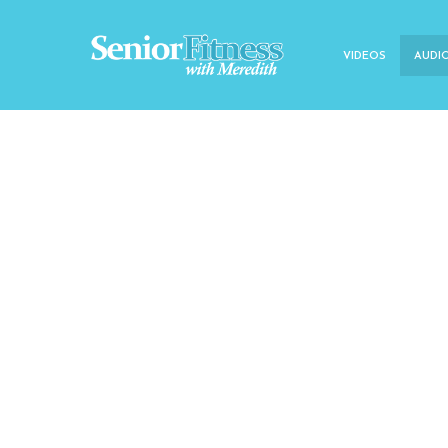
VIDEOS
AUDI