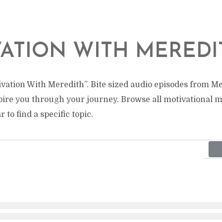
ATION WITH MEREDI
vation With Meredith”. Bite sized audio episodes from Me
pire you through your journey. Browse all motivational 
 to find a specific topic.