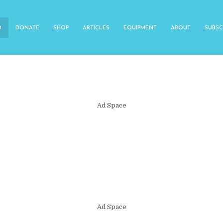
O
DONATE
SHOP
ARTICLES
EQUIPMENT
ABOUT
SUBSC
Ad Space
Ad Space