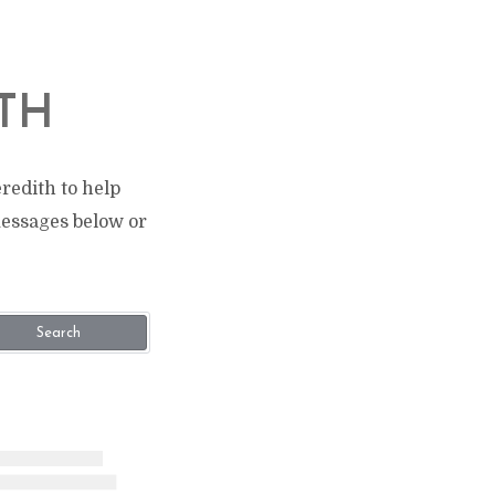
TH
redith to help
messages below or
Search