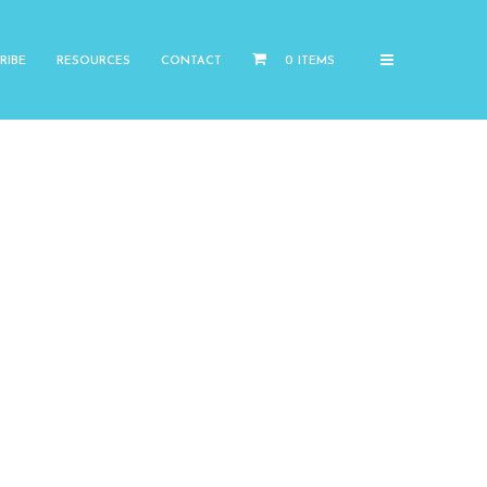
RIBE
RESOURCES
CONTACT
0 ITEMS