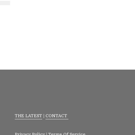
THE LATEST
|
CONTACT
Privacy Policy
|
Terms Of Service