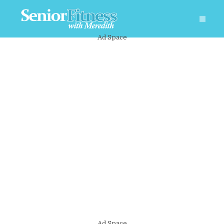
Ad Space
Ad Space