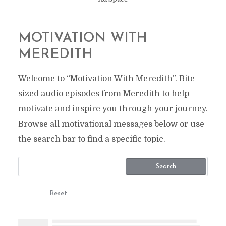
MOTIVATION WITH
MEREDITH
Welcome to “Motivation With Meredith”. Bite
sized audio episodes from Meredith to help
motivate and inspire you through your journey.
Browse all motivational messages below or use
the search bar to find a specific topic.
Search
Reset