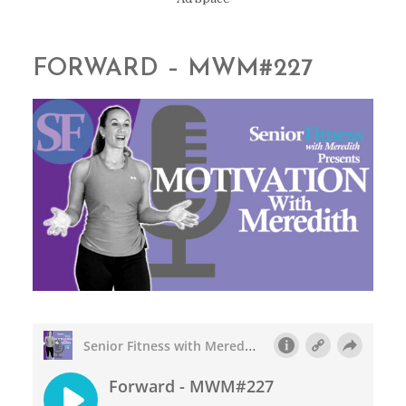
FORWARD – MWM#227