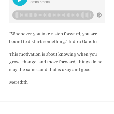
“Whenever you take a step forward, you are
bound to disturb something.”-Indira Gandhi
This motivation is about knowing when you
grow, change, and move forward, things do not
stay the same…and that is okay and good!
Meredith