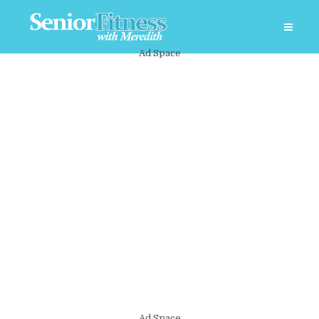
Ad Space
Ad Space