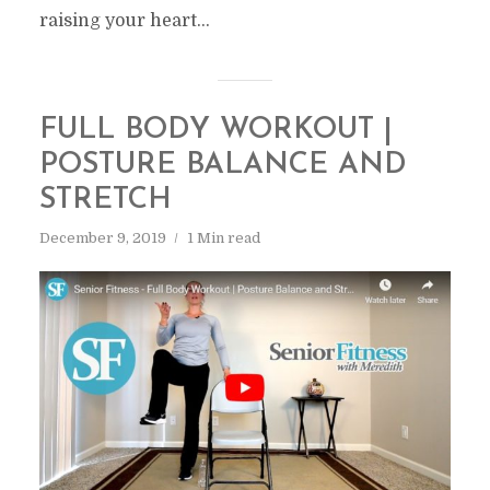
raising your heart...
FULL BODY WORKOUT |
POSTURE BALANCE AND
STRETCH
December 9, 2019
1 Min read