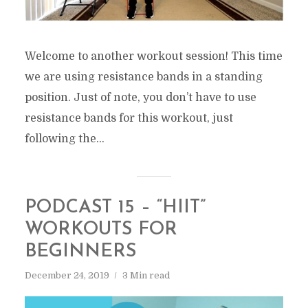
Welcome to another workout session! This time
we are using resistance bands in a standing
position. Just of note, you don’t have to use
resistance bands for this workout, just
following the...
PODCAST 15 – “HIIT”
WORKOUTS FOR
BEGINNERS
December 24, 2019
3 Min read