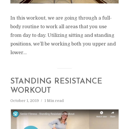
In this workout, we are going through a full-
body routine to work all areas that you use
from day to day. Utilizing sitting and standing
positions, we’ll be working both you upper and
lower...
STANDING RESISTANCE
WORKOUT
October 1, 2019
1 Min read