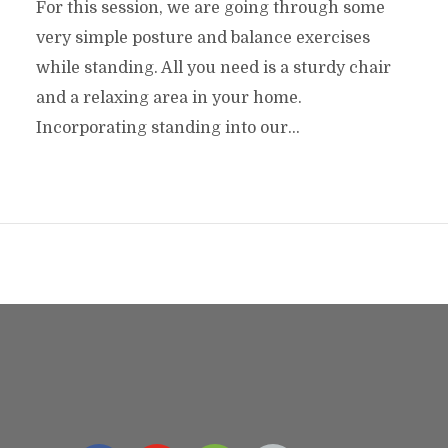
For this session, we are going through some
very simple posture and balance exercises
while standing. All you need is a sturdy chair
and a relaxing area in your home.
Incorporating standing into our...