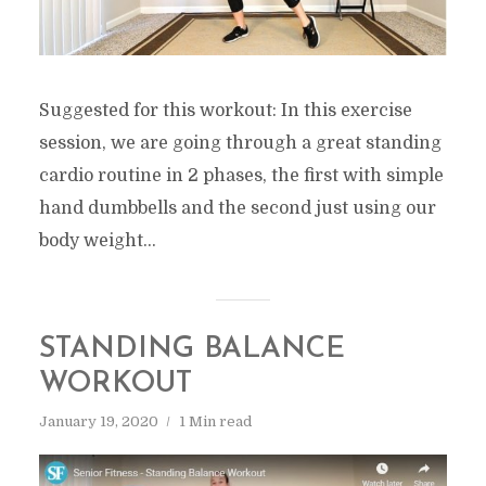
Suggested for this workout: In this exercise
session, we are going through a great standing
cardio routine in 2 phases, the first with simple
hand dumbbells and the second just using our
body weight...
STANDING BALANCE
WORKOUT
January 19, 2020
1 Min read