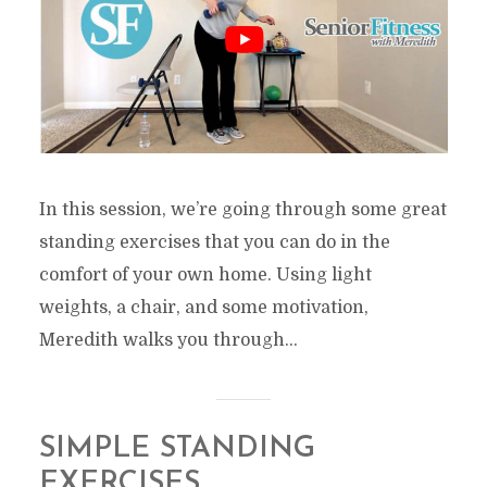
In this session, we’re going through some great
standing exercises that you can do in the
comfort of your own home. Using light
weights, a chair, and some motivation,
Meredith walks you through...
SIMPLE STANDING
EXERCISES