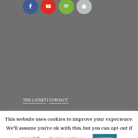
THE LATEST
|
CONTACT
Privacy Policy
|
Terms Of Service
This website uses cookies to improve your experience.
©2023 All Rights Reserved. Senior Fitness With
We'll assume you're ok with this, but you can opt-out if
Meredith