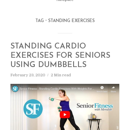
TAG
STANDING EXERCISES
STANDING CARDIO
EXERCISES FOR SENIORS
USING DUMBBELLS
February 23, 2020
2 Min read