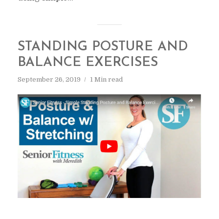
STANDING POSTURE AND
BALANCE EXERCISES
September 26, 2019
1 Min read