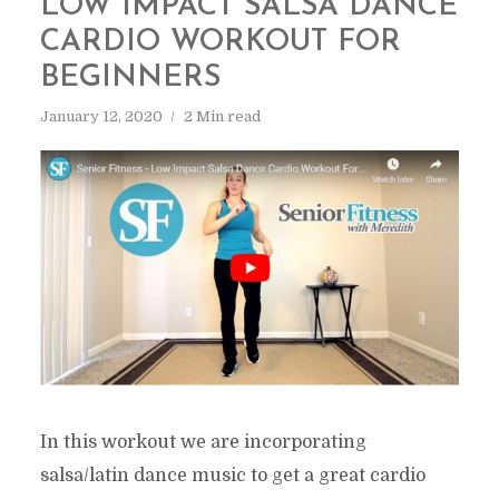
LOW IMPACT SALSA DANCE
CARDIO WORKOUT FOR
BEGINNERS
January 12, 2020
2 Min read
In this workout we are incorporating
salsa/latin dance music to get a great cardio