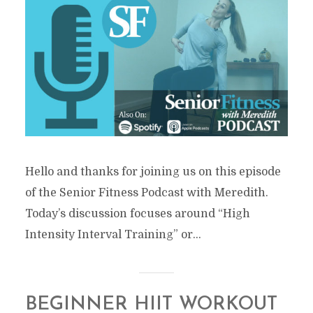
Hello and thanks for joining us on this episode
of the Senior Fitness Podcast with Meredith.
Today’s discussion focuses around “High
Intensity Interval Training” or...
BEGINNER HIIT WORKOUT