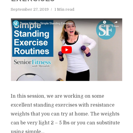
September 27, 2019
1 Min read
In this session, we are working on some
excellent standing exercises with resistance
weights that you can try at home. The weights
can be very light 2 – 5 lbs or you can substitute
using simple...