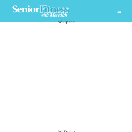
Ad Space
Ad Space