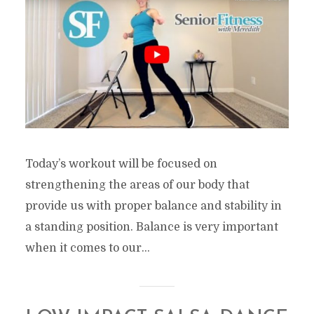
Today’s workout will be focused on
strengthening the areas of our body that
provide us with proper balance and stability in
a standing position. Balance is very important
when it comes to our...