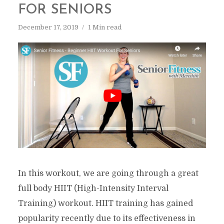
FOR SENIORS
December 17, 2019
1 Min read
In this workout, we are going through a great
full body HIIT (High-Intensity Interval
Training) workout. HIIT training has gained
popularity recently due to its effectiveness in