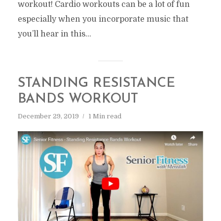
workout! Cardio workouts can be a lot of fun
especially when you incorporate music that
you’ll hear in this...
STANDING RESISTANCE
BANDS WORKOUT
December 29, 2019
1 Min read