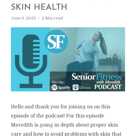
SKIN HEALTH
June 9, 2020
2 Min read
Hello and thank you for joining us on this
episode of the podcast! For this episode
Meredith is going in depth about proper skin
care and how to avoid problems with skin that