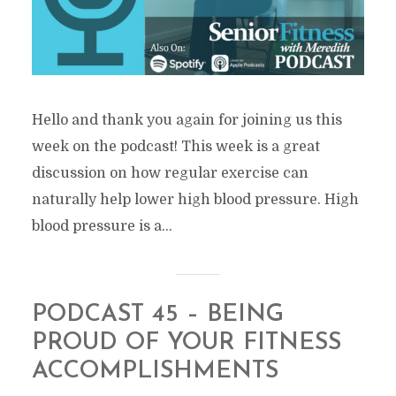
Hello and thank you again for joining us this
week on the podcast! This week is a great
discussion on how regular exercise can
naturally help lower high blood pressure. High
blood pressure is a...
PODCAST 45 – BEING
PROUD OF YOUR FITNESS
ACCOMPLISHMENTS