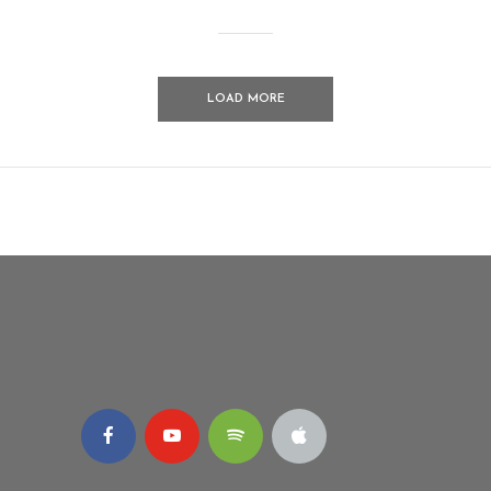
LOAD MORE