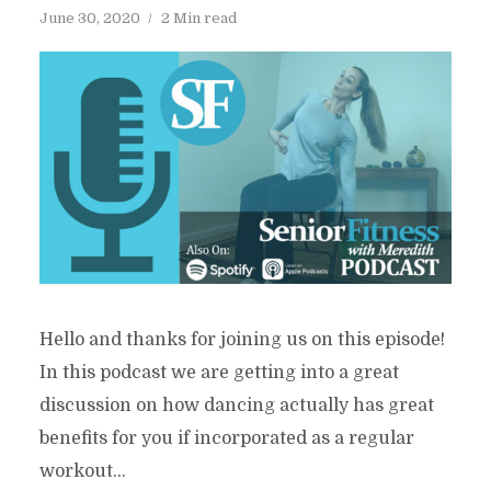
June 30, 2020
2 Min read
Hello and thanks for joining us on this episode!
In this podcast we are getting into a great
discussion on how dancing actually has great
benefits for you if incorporated as a regular
workout...