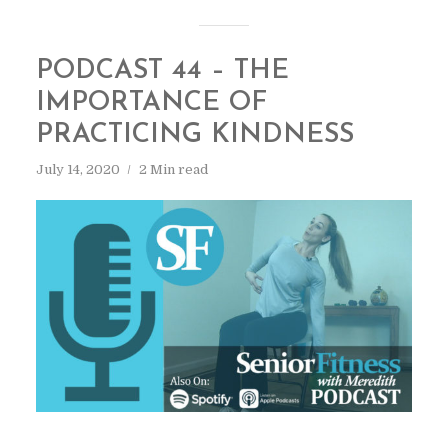
PODCAST 44 – THE
IMPORTANCE OF
PRACTICING KINDNESS
July 14, 2020
2 Min read