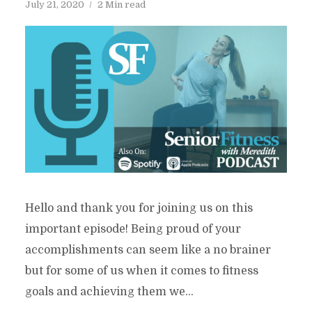
July 21, 2020
2 Min read
Hello and thank you for joining us on this
important episode! Being proud of your
accomplishments can seem like a no brainer
but for some of us when it comes to fitness
goals and achieving them we...