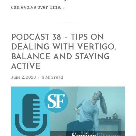
can evolve over time...
PODCAST 38 – TIPS ON
DEALING WITH VERTIGO,
BALANCE AND STAYING
ACTIVE
June 2, 2020
3 Min read