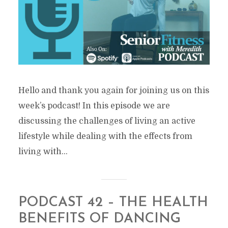
Hello and thank you again for joining us on this
week’s podcast! In this episode we are
discussing the challenges of living an active
lifestyle while dealing with the effects from
living with...
PODCAST 42 – THE HEALTH
BENEFITS OF DANCING