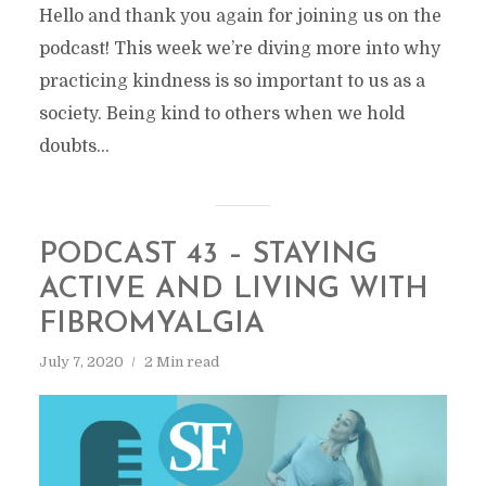
Hello and thank you again for joining us on the
podcast! This week we’re diving more into why
practicing kindness is so important to us as a
society. Being kind to others when we hold
doubts...
PODCAST 43 – STAYING
ACTIVE AND LIVING WITH
FIBROMYALGIA
July 7, 2020
2 Min read