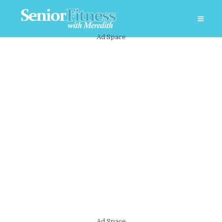
Ad Space
Ad Space