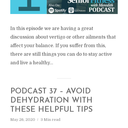
In this episode we are having a great
discussion about vertigo or other ailments that
affect your balance. If you suffer from this,
there are still things you can do to stay active
and live a healthy...
PODCAST 37 – AVOID
DEHYDRATION WITH
THESE HELPFUL TIPS
May 26, 2020
3 Min read