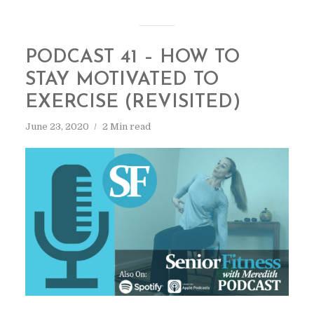
PODCAST 41 – HOW TO
STAY MOTIVATED TO
EXERCISE (REVISITED)
June 23, 2020
2 Min read