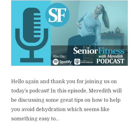
Hello again and thank you for joining us on
today’s podcast! In this episode, Meredith will
be discussing some great tips on how to help
you avoid dehydration which seems like
something easy to...