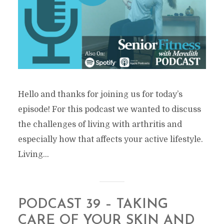
Hello and thanks for joining us for today’s
episode! For this podcast we wanted to discuss
the challenges of living with arthritis and
especially how that affects your active lifestyle.
Living...
PODCAST 39 – TAKING
CARE OF YOUR SKIN AND