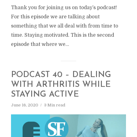
Thank you for joining us on today’s podcast!
For this episode we are talking about
something that we all deal with from time to
time. Staying motivated. This is the second
episode that where we...
PODCAST 40 – DEALING
WITH ARTHRITIS WHILE
STAYING ACTIVE
June 16, 2020
3 Min read