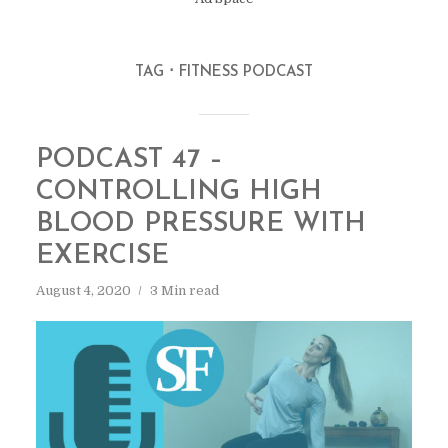
TAG
FITNESS PODCAST
PODCAST 47 –
CONTROLLING HIGH
BLOOD PRESSURE WITH
EXERCISE
August 4, 2020
3 Min read