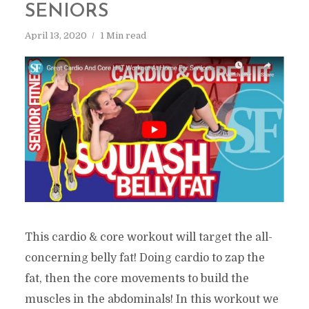
SENIORS
April 13, 2020
1 Min read
This cardio & core workout will target the all-
concerning belly fat! Doing cardio to zap the
fat, then the core movements to build the
muscles in the abdominals! In this workout we