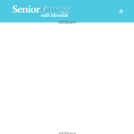
Ad Space
Ad Space