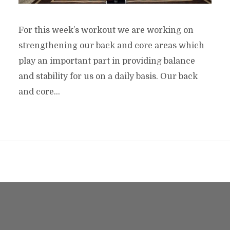
For this week’s workout we are working on
strengthening our back and core areas which
play an important part in providing balance
and stability for us on a daily basis. Our back
and core...