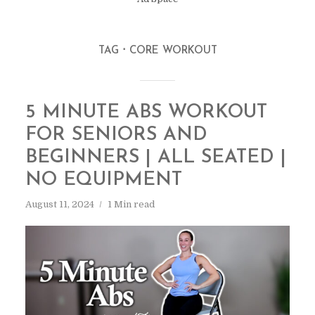
TAG
CORE WORKOUT
5 MINUTE ABS WORKOUT
FOR SENIORS AND
BEGINNERS | ALL SEATED |
NO EQUIPMENT
August 11, 2024
1 Min read