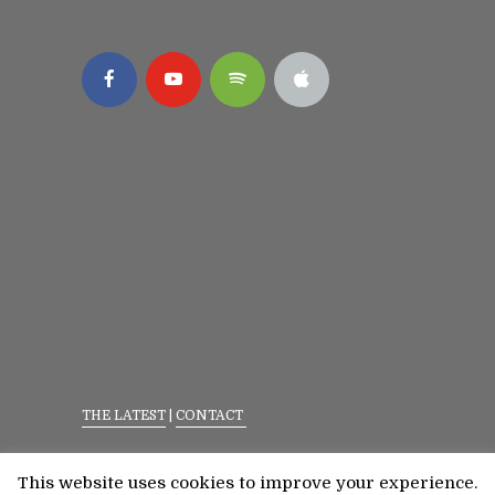
THE LATEST
|
CONTACT
Privacy Policy
|
Terms Of Service
This website uses cookies to improve your experience.