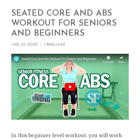
SEATED CORE AND ABS
WORKOUT FOR SENIORS
AND BEGINNERS
July 12, 2020
1 Min read
In this beginner level workout, you will work