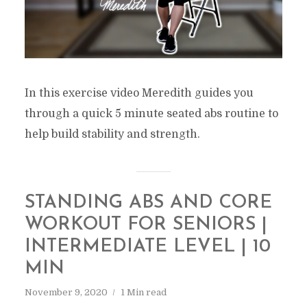
In this exercise video Meredith guides you
through a quick 5 minute seated abs routine to
help build stability and strength.
STANDING ABS AND CORE
WORKOUT FOR SENIORS |
INTERMEDIATE LEVEL | 10
MIN
November 9, 2020
1 Min read