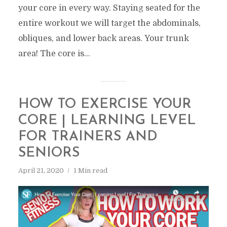
your core in every way. Staying seated for the
entire workout we will target the abdominals,
obliques, and lower back areas. Your trunk
area! The core is...
HOW TO EXERCISE YOUR
CORE | LEARNING LEVEL
FOR TRAINERS AND
SENIORS
April 21, 2020
1 Min read