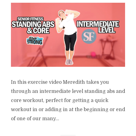
In this exercise video Meredith takes you
through an intermediate level standing abs and
core workout, perfect for getting a quick
workout in or adding in at the beginning or end
of one of our many...