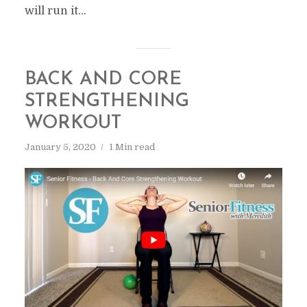
will run it...
BACK AND CORE
STRENGTHENING
WORKOUT
January 5, 2020
1 Min read