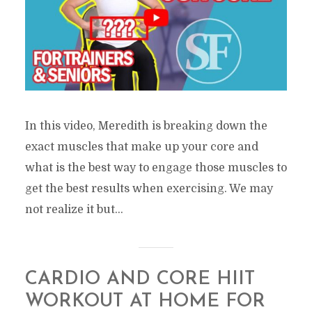
In this video, Meredith is breaking down the
exact muscles that make up your core and
what is the best way to engage those muscles to
get the best results when exercising. We may
not realize it but...
CARDIO AND CORE HIIT
WORKOUT AT HOME FOR