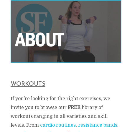
WORKOUTS
If you’re looking for the right exercises, we
invite you to browse our
FREE
library of
workouts ranging in all varieties and skill
levels. From
cardio routines
,
resistance bands
,