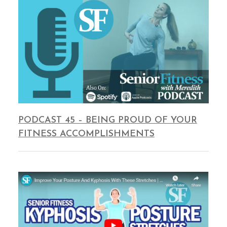
PODCAST 45 – BEING PROUD OF YOUR
FITNESS ACCOMPLISHMENTS