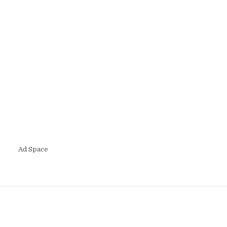
Ad Space