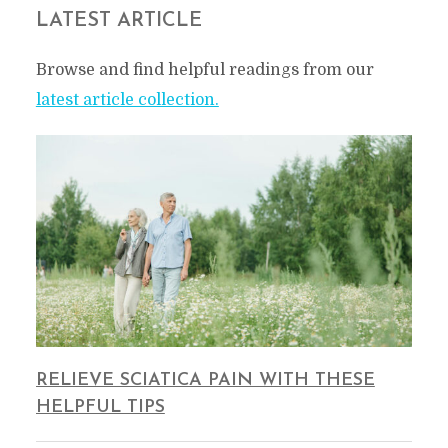
LATEST ARTICLE
Browse and find helpful readings from our
latest article collection.
RELIEVE SCIATICA PAIN WITH THESE
HELPFUL TIPS