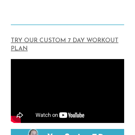
TRY OUR CUSTOM 7 DAY WORKOUT
PLAN