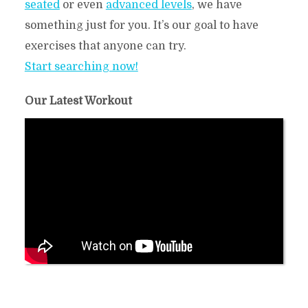
seated
or even
advanced levels
, we have
something just for you. It’s our goal to have
exercises that anyone can try.
Start searching now!
Our Latest Workout