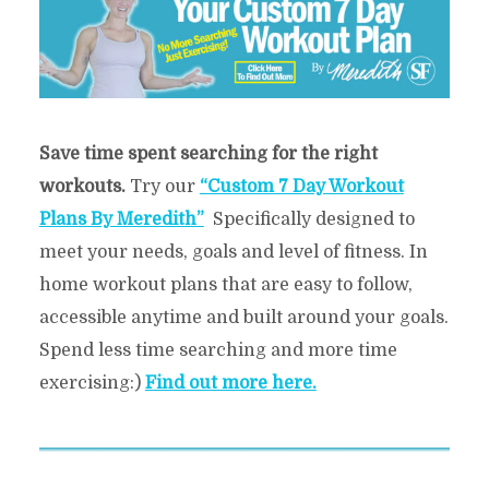
Save time spent searching for the right
workouts.
Try our
“Custom 7 Day Workout
Plans By Meredith”
Specifically designed to
meet your needs, goals and level of fitness. In
home workout plans that are easy to follow,
accessible anytime and built around your goals.
Spend less time searching and more time
exercising:)
Find out more here.