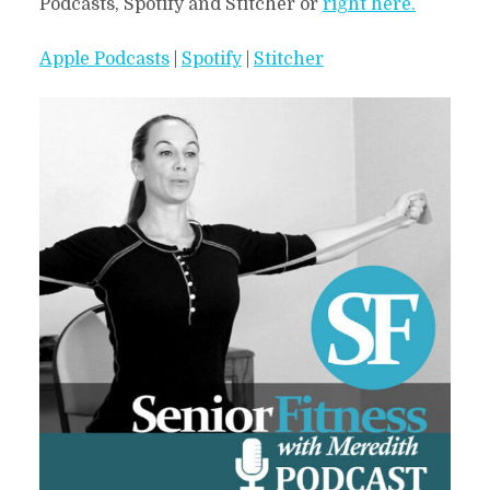
Podcasts, Spotify and Stitcher or
right here.
Apple Podcasts
|
Spotify
|
Stitcher