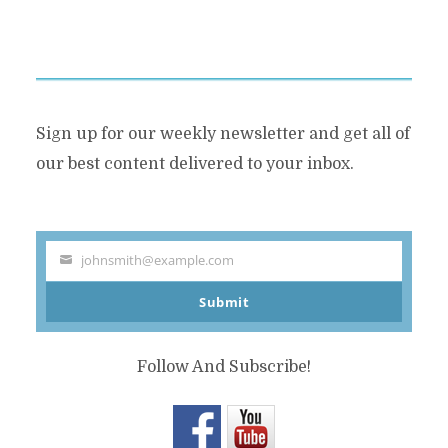
Sign up for our weekly newsletter and get all of
our best content delivered to your inbox.
johnsmith@example.com
Your
Submit
email
Follow And Subscribe!