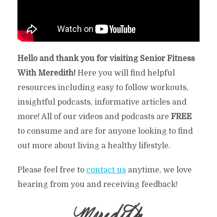
Hello and thank you for visiting Senior Fitness
With Meredith!
Here you will find helpful
resources including easy to follow workouts,
insightful podcasts, informative articles and
more! All of our videos and podcasts are
FREE
to consume and are for anyone looking to find
out more about living a healthy lifestyle.
Please feel free to
contact us
anytime, we love
hearing from you and receiving feedback!