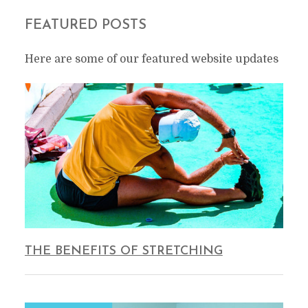
FEATURED POSTS
Here are some of our featured website updates
THE BENEFITS OF STRETCHING