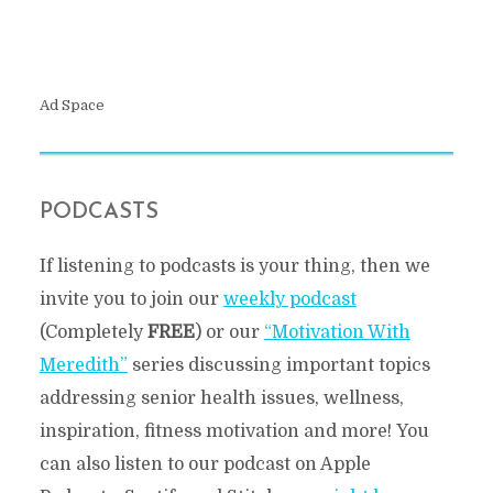
Ad Space
PODCASTS
If listening to podcasts is your thing, then we
invite you to join our
weekly podcast
(Completely
FREE
) or our
“Motivation With
Meredith”
series discussing important topics
addressing senior health issues, wellness,
inspiration, fitness motivation and more! You
can also listen to our podcast on Apple