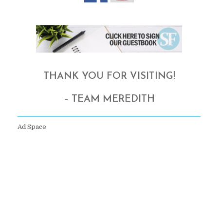
THANK YOU FOR VISITING!
– TEAM MEREDITH
Ad Space