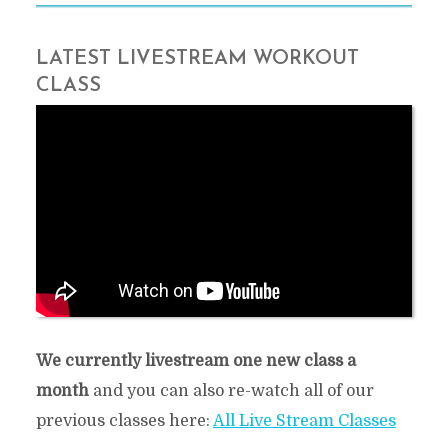
LATEST LIVESTREAM WORKOUT
CLASS
Our most recent live stream class:
We currently livestream one new class a
month
and you can also re-watch all of our
previous classes here:
All Live Stream Classes