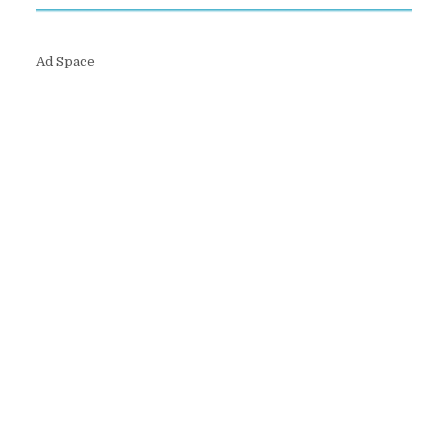
Ad Space