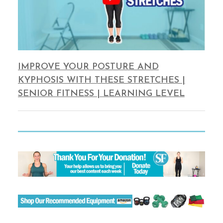
IMPROVE YOUR POSTURE AND
KYPHOSIS WITH THESE STRETCHES |
SENIOR FITNESS | LEARNING LEVEL