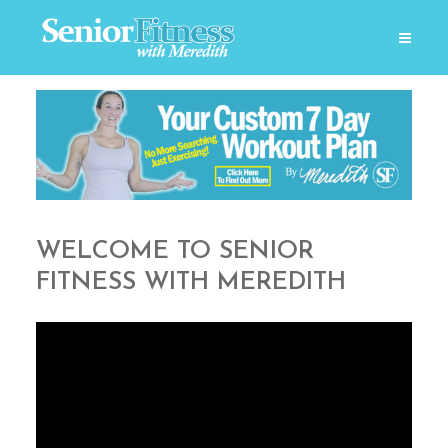
WELCOME TO SENIOR
FITNESS WITH MEREDITH