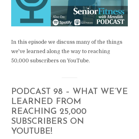
In this episode we discuss many of the things
we've learned along the way to reaching
50,000 subscribers on YouTube.
PODCAST 98 – WHAT WE’VE
LEARNED FROM
REACHING 25,000
SUBSCRIBERS ON
YOUTUBE!