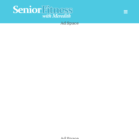
Ad Space
Ad Space