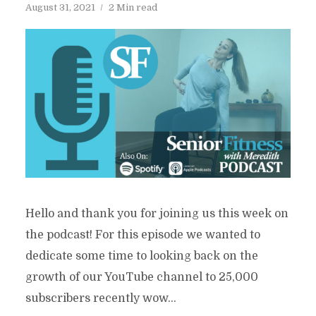
August 31, 2021
2 Min read
Hello and thank you for joining us this week on
the podcast! For this episode we wanted to
dedicate some time to looking back on the
growth of our YouTube channel to 25,000
subscribers recently wow...