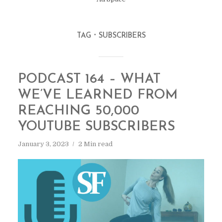
TAG
SUBSCRIBERS
PODCAST 164 – WHAT
WE’VE LEARNED FROM
REACHING 50,000
YOUTUBE SUBSCRIBERS
January 3, 2023
2 Min read