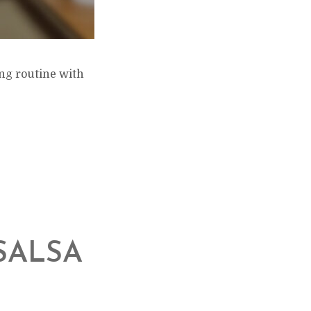
ing routine with
SALSA