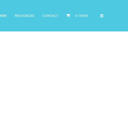
RIBE
RESOURCES
CONTACT
0 ITEMS