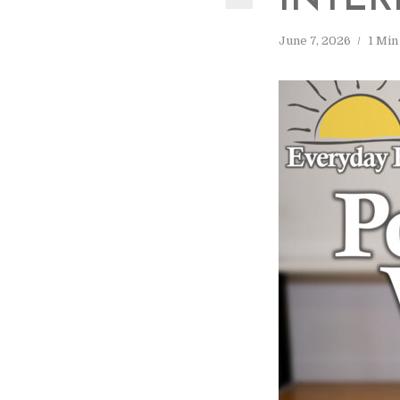
INTER
June 7, 2026
1 Min