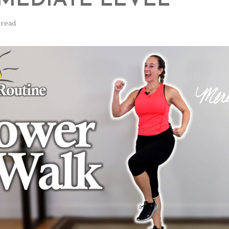
MEDIATE LEVEL
 read