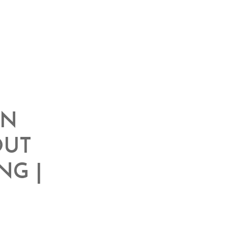
IN
OUT
NG |