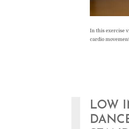
In this exercise
cardio movements
LOW I
DANCE