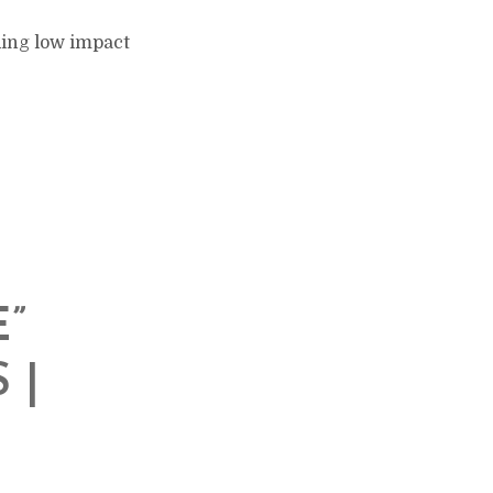
ding low impact
”
 |