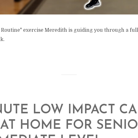
 Routine" exercise Meredith is guiding you through a ful
k.
NUTE LOW IMPACT C
AT HOME FOR SENIO