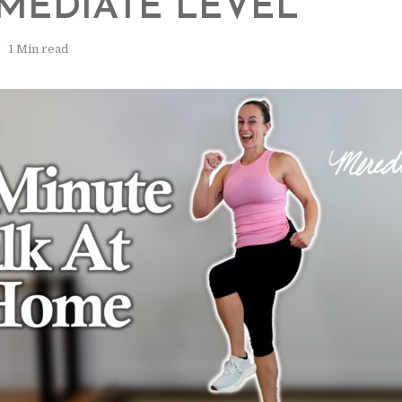
MEDIATE LEVEL
1 Min read