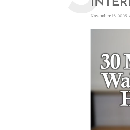
INTER
November 16, 2025