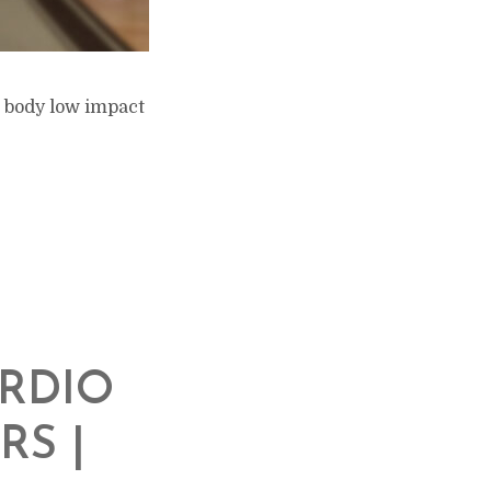
l body low impact
ARDIO
RS |