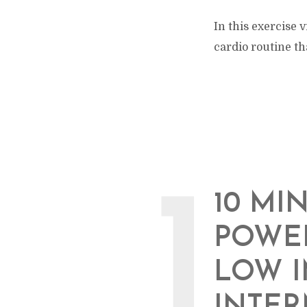
In this exercise
cardio routine th
1
10 MI
POWER
LOW I