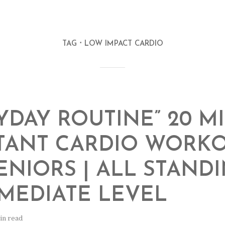
TAG
LOW IMPACT CARDIO
YDAY ROUTINE” 20 M
TANT CARDIO WORK
ENIORS | ALL STANDI
MEDIATE LEVEL
in read