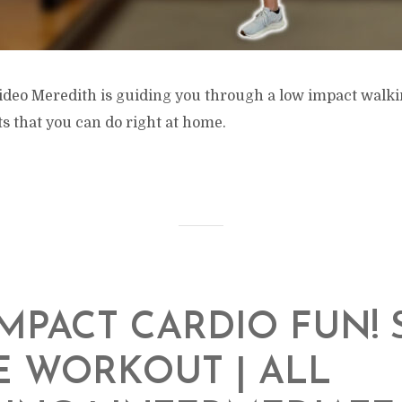
 video Meredith is guiding you through a low impact walk
 that you can do right at home.
MPACT CARDIO FUN! 
 WORKOUT | ALL