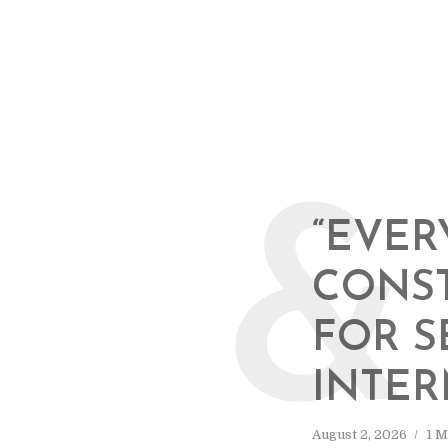
&
“EVER
CONS
FOR S
INTER
August 2, 2026
1 M