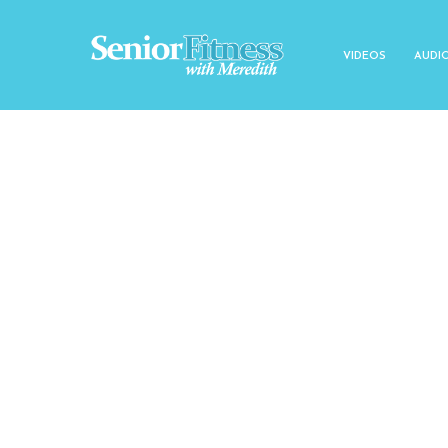
VIDEOS
AUDI