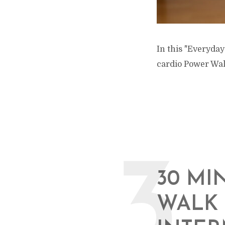
In this "Everyday
cardio Power Wal
3
30 MI
WALK 