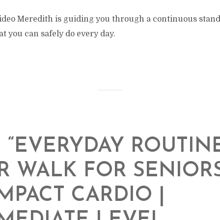
 video Meredith is guiding you through a continuous stan
at you can safely do every day.
N “EVERYDAY ROUTINE
 WALK FOR SENIORS
MPACT CARDIO |