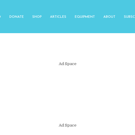
O
DONATE
SHOP
ARTICLES
EQUIPMENT
ABOUT
SUBSC
Ad Space
Ad Space