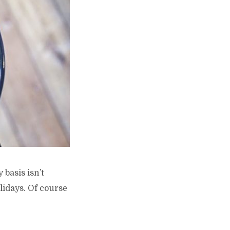
 basis isn’t
lidays. Of course