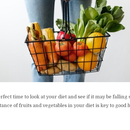
fect time to look at your diet and see if it may be falling
ance of fruits and vegetables in your diet is key to good 