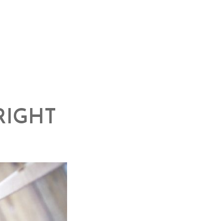
RIGHT