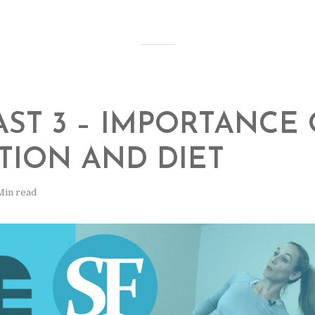
ST 3 – IMPORTANCE 
TION AND DIET
Min read