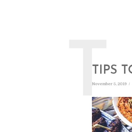
T
TIPS 
November 5, 2019