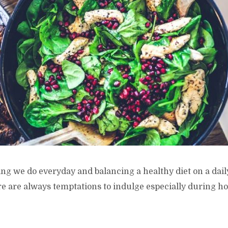
ng we do everyday and balancing a healthy diet on a daily
e are always temptations to indulge especially during ho