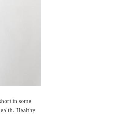
 short in some
health. Healthy