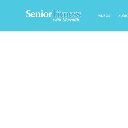
VIDEOS
AUDI