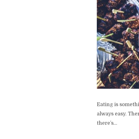
Eating is somethi
always easy. Ther
there’s...