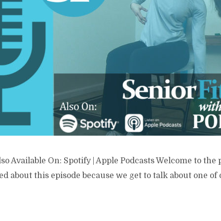
lso Available On: Spotify | Apple Podcasts Welcome to the 
ed about this episode because we get to talk about one of 