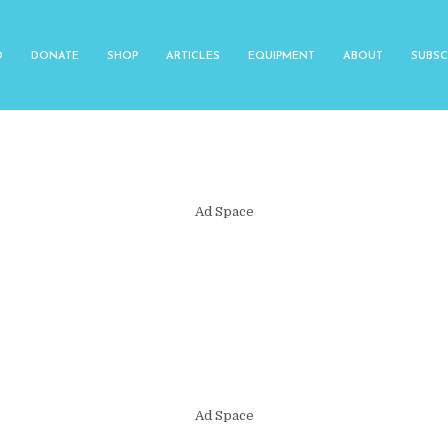
O
DONATE
SHOP
ARTICLES
EQUIPMENT
ABOUT
SUBSC
Ad Space
Ad Space