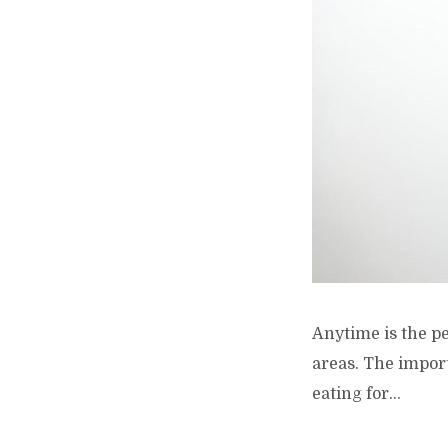
Anytime is the per
areas. The import
eating for...