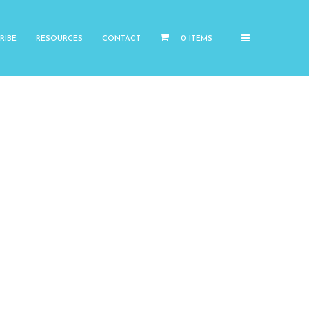
RIBE
RESOURCES
CONTACT
0 ITEMS