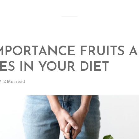
MPORTANCE FRUITS 
ES IN YOUR DIET
2 Min read