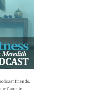
podcast friends,
our favorite