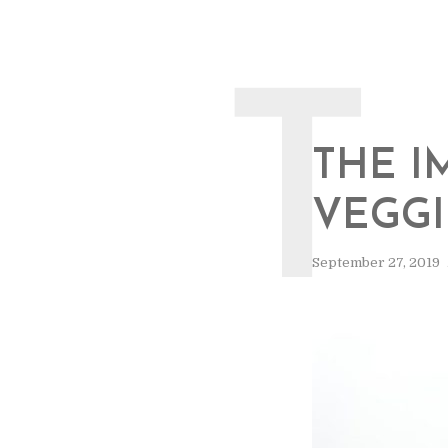
T
THE I
VEGGI
September 27, 2019