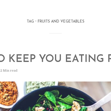
TAG
FRUITS AND VEGETABLES
TO KEEP YOU EATING 
2 Min read