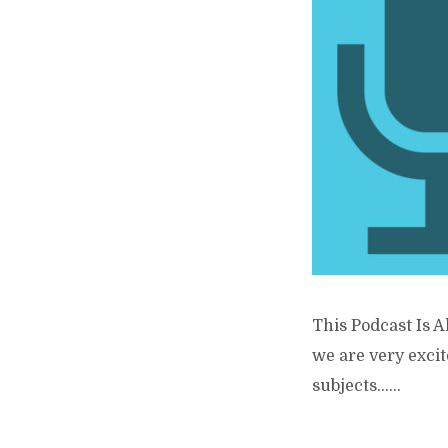
This Podcast Is A
we are very excit
subjects…...