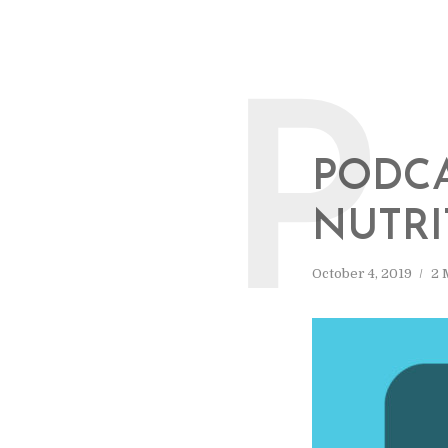
P
PODCA
NUTRI
October 4, 2019
2 