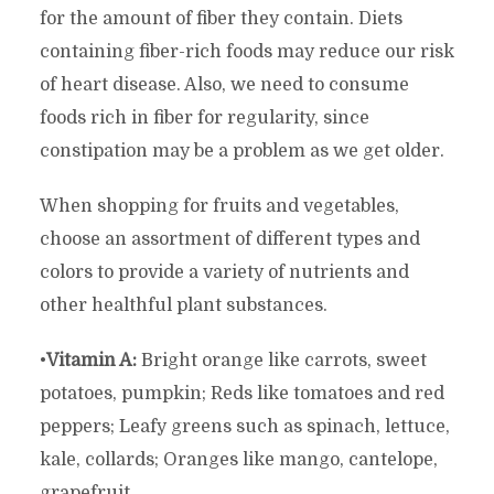
for the amount of fiber they contain. Diets
containing fiber-rich foods may reduce our risk
of heart disease. Also, we need to consume
foods rich in fiber for regularity, since
constipation may be a problem as we get older.
When shopping for fruits and vegetables,
choose an assortment of different types and
colors to provide a variety of nutrients and
other healthful plant substances.
•
Vitamin A:
Bright orange like carrots, sweet
potatoes, pumpkin; Reds like tomatoes and red
peppers; Leafy greens such as spinach, lettuce,
kale, collards; Oranges like mango, cantelope,
grapefruit.