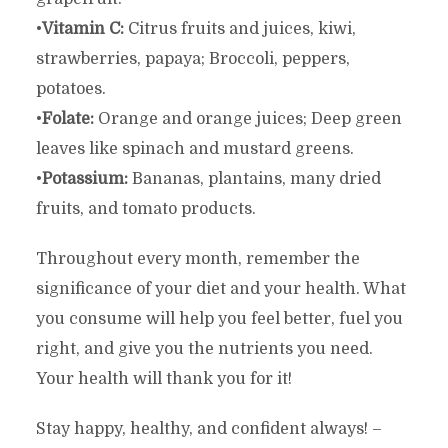
•
Vitamin C:
Citrus fruits and juices, kiwi,
strawberries, papaya; Broccoli, peppers,
potatoes.
•
Folate:
Orange and orange juices; Deep green
leaves like spinach and mustard greens.
•
Potassium:
Bananas, plantains, many dried
fruits, and tomato products.
Throughout every month, remember the
significance of your diet and your health. What
you consume will help you feel better, fuel you
right, and give you the nutrients you need.
Your health will thank you for it!
Stay happy, healthy, and confident always! –