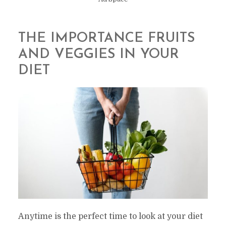
THE IMPORTANCE FRUITS
AND VEGGIES IN YOUR
DIET
Anytime is the perfect time to look at your diet