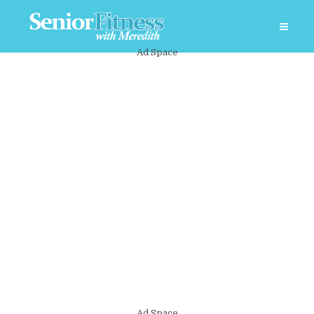
Ad Space
Ad Space