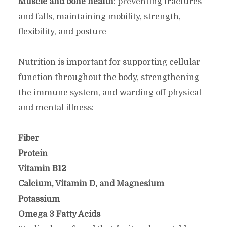
Muscle and bone health
: preventing fractures
and falls, maintaining mobility, strength,
flexibility, and posture
Nutrition is important for supporting cellular
function throughout the body, strengthening
the immune system, and warding off physical
and mental illness:
Fiber
Protein
Vitamin B12
Calcium, Vitamin D, and Magnesium
Potassium
Omega 3 Fatty Acids