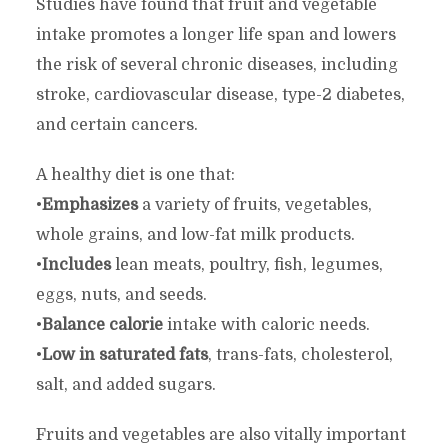
Studies have found that fruit and vegetable
intake promotes a longer life span and lowers
the risk of several chronic diseases, including
stroke, cardiovascular disease, type-2 diabetes,
and certain cancers.
A healthy diet is one that:
•
Emphasizes
a variety of fruits, vegetables,
whole grains, and low-fat milk products.
•
Includes
lean meats, poultry, fish, legumes,
eggs, nuts, and seeds.
•
Balance calorie
intake with caloric needs.
•
Low in saturated fats
, trans-fats, cholesterol,
salt, and added sugars.
Fruits and vegetables are also vitally important