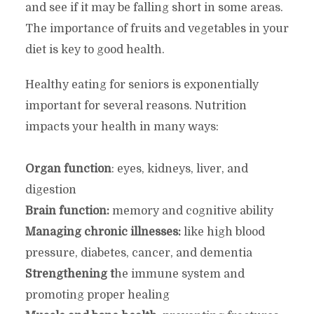
and see if it may be falling short in some areas.
The importance of fruits and vegetables in your
diet is key to good health.
Healthy eating for seniors is exponentially
important for several reasons. Nutrition
impacts your health in many ways:
Organ function
: eyes, kidneys, liver, and
digestion
Brain function:
memory and cognitive ability
Managing chronic illnesses:
like high blood
pressure, diabetes, cancer, and dementia
Strengthening t
he immune system and
promoting proper healing