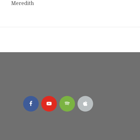
Meredith