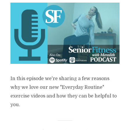
In this episode we're sharing a few reasons
why we love our new "Everyday Routine"
exercise videos and how they can be helpful to
you.