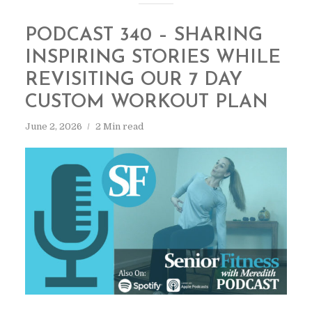
PODCAST 340 – SHARING
INSPIRING STORIES WHILE
REVISITING OUR 7 DAY
CUSTOM WORKOUT PLAN
June 2, 2026
2 Min read