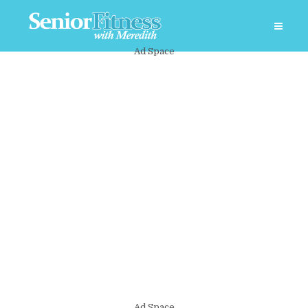
Ad Space
Ad Space