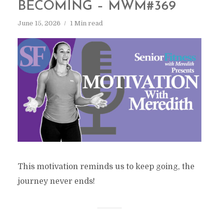
BECOMING – MWM#369
June 15, 2026
1 Min read
This motivation reminds us to keep going, the
journey never ends!