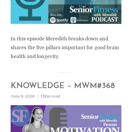
In this episode Meredith breaks down and
shares the five pillars important for good brain
health and longevity.
KNOWLEDGE – MWM#368
June 8, 2026
1 Min read