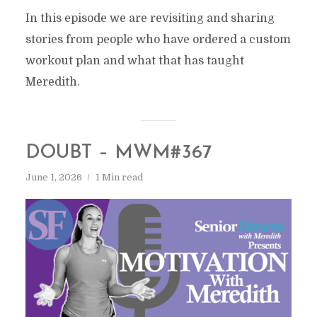
In this episode we are revisiting and sharing
stories from people who have ordered a custom
workout plan and what that has taught
Meredith.
DOUBT – MWM#367
June 1, 2026
1 Min read