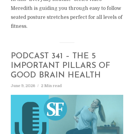
Meredith is guiding you through easy to follow
seated posture stretches perfect for all levels of
fitness.
PODCAST 341 – THE 5
IMPORTANT PILLARS OF
GOOD BRAIN HEALTH
June 9, 2026
2 Min read