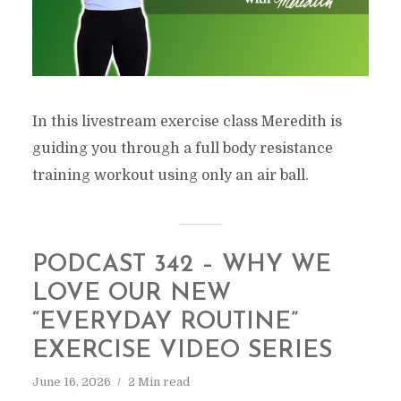
In this livestream exercise class Meredith is
guiding you through a full body resistance
training workout using only an air ball.
PODCAST 342 – WHY WE
LOVE OUR NEW
“EVERYDAY ROUTINE”
EXERCISE VIDEO SERIES
June 16, 2026
2 Min read