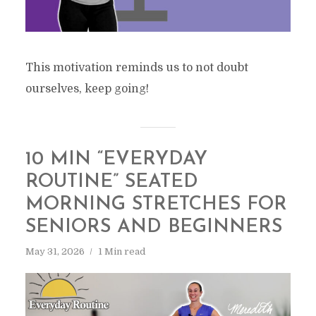
This motivation reminds us to not doubt
ourselves, keep going!
10 MIN “EVERYDAY
ROUTINE” SEATED
MORNING STRETCHES FOR
SENIORS AND BEGINNERS
May 31, 2026
1 Min read