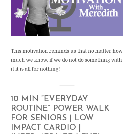
This motivation reminds us that no matter how
much we know, if we do not do something with
it it is all for nothing!
10 MIN “EVERYDAY
ROUTINE” POWER WALK
FOR SENIORS | LOW
IMPACT CARDIO |