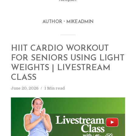
AUTHOR
MIKEADMIN
HIIT CARDIO WORKOUT
FOR SENIORS USING LIGHT
WEIGHTS | LIVESTREAM
CLASS
June 20, 2026
1 Min read