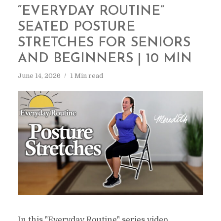
“EVERYDAY ROUTINE”
SEATED POSTURE
STRETCHES FOR SENIORS
AND BEGINNERS | 10 MIN
June 14, 2026
1 Min read
In this "Everyday Routine" series video