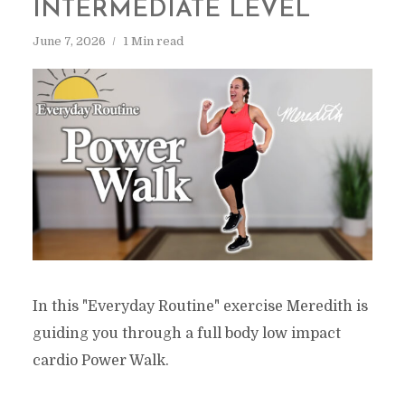
INTERMEDIATE LEVEL
June 7, 2026
1 Min read
In this "Everyday Routine" exercise Meredith is
guiding you through a full body low impact
cardio Power Walk.