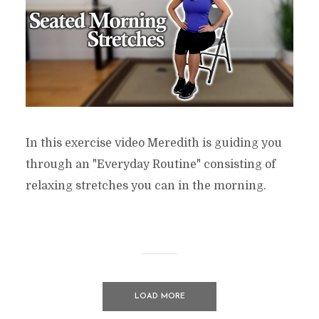
In this exercise video Meredith is guiding you
through an "Everyday Routine" consisting of
relaxing stretches you can in the morning.
LOAD MORE