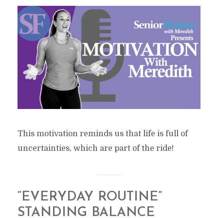
This motivation reminds us that life is full of
uncertainties, which are part of the ride!
“EVERYDAY ROUTINE”
STANDING BALANCE