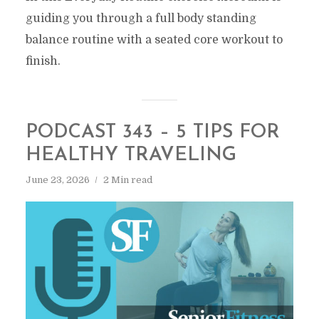
guiding you through a full body standing
balance routine with a seated core workout to
finish.
PODCAST 343 – 5 TIPS FOR
HEALTHY TRAVELING
June 23, 2026
2 Min read