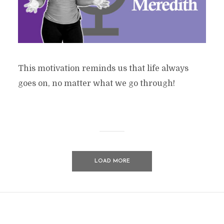
This motivation reminds us that life always
goes on, no matter what we go through!
LOAD MORE