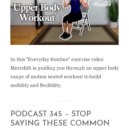
In this "Everyday Routine" exercise video
Meredith is guiding you through an upper body
range of motion seated workout to build
mobility and flexibility.
PODCAST 345 – STOP
SAYING THESE COMMON