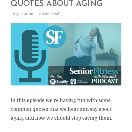
QUOTES ABOUT AGING
July 7, 2026
2 Min read
In this episode we're having fun with some
common quotes that we hear and say about
aging and how we should stop saying them.