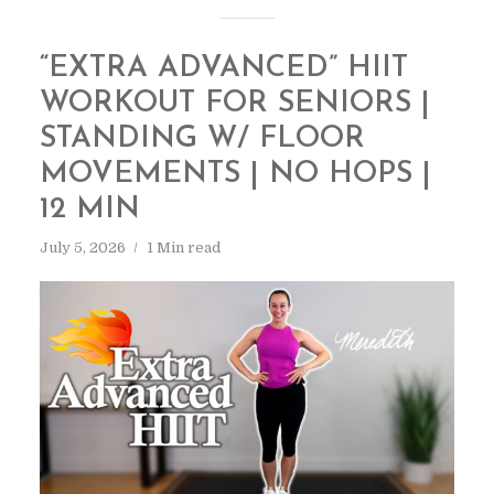
“EXTRA ADVANCED” HIIT
WORKOUT FOR SENIORS |
STANDING W/ FLOOR
MOVEMENTS | NO HOPS |
12 MIN
July 5, 2026
1 Min read