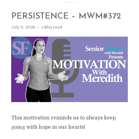
PERSISTENCE – MWM#372
July 6, 2026
1 Min read
This motivation reminds us to always keep
going with hope in our hearts!