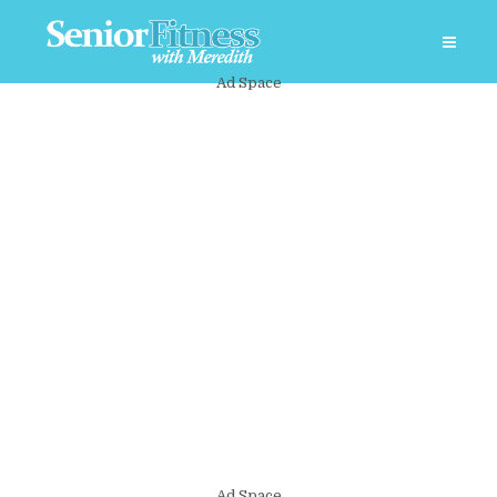
Ad Space
Ad Space