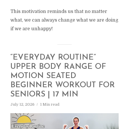
This motivation reminds us that no matter
what, we can always change what we are doing
if we are unhappy!
“EVERYDAY ROUTINE”
UPPER BODY RANGE OF
MOTION SEATED
BEGINNER WORKOUT FOR
SENIORS | 17 MIN
July 12, 2026
1 Min read