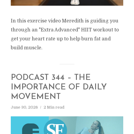
In this exercise video Meredith is guiding you
through an "Extra Advanced" HIIT workout to
get your heart rate up to help burn fat and
build muscle.
PODCAST 344 – THE
IMPORTANCE OF DAILY
MOVEMENT
June 30, 2026
2 Min read