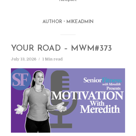
AUTHOR
MIKEADMIN
YOUR ROAD – MWM#373
July 13, 2026
1 Min read