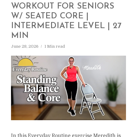
WORKOUT FOR SENIORS
W/ SEATED CORE |
INTERMEDIATE LEVEL | 27
MIN
June 28, 2026
1 Min read
In this Everyday Routine exercise Meredith is