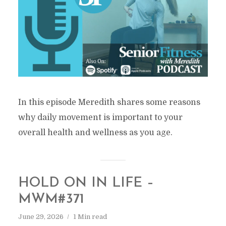
In this episode Meredith shares some reasons
why daily movement is important to your
overall health and wellness as you age.
HOLD ON IN LIFE –
MWM#371
June 29, 2026
1 Min read