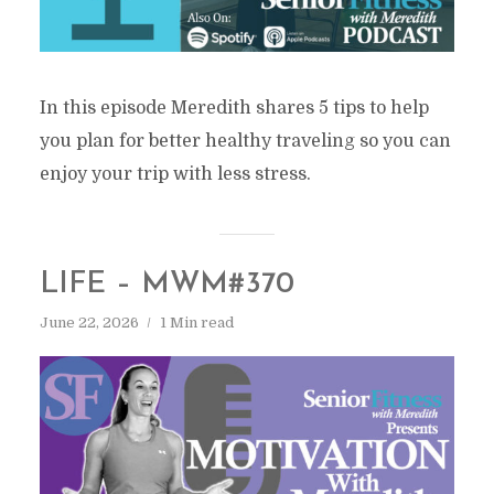
In this episode Meredith shares 5 tips to help
you plan for better healthy traveling so you can
enjoy your trip with less stress.
LIFE – MWM#370
June 22, 2026
1 Min read