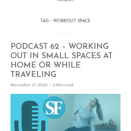
TAG
WORKOUT SPACE
PODCAST 62 – WORKING
OUT IN SMALL SPACES AT
HOME OR WHILE
TRAVELING
November 17, 2020
2 Min read