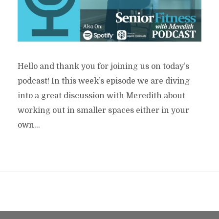
Hello and thank you for joining us on today’s
podcast! In this week’s episode we are diving
into a great discussion with Meredith about
working out in smaller spaces either in your
own...