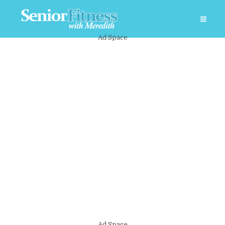
Ad Space
Ad Space