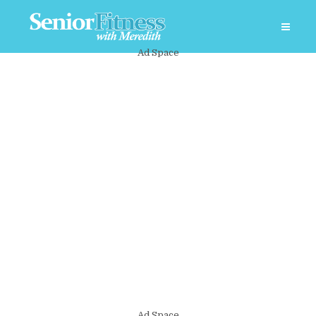
Ad Space
Ad Space