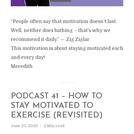
“People often say that motivation doesn’t last.
Well, neither does bathing – that’s why we
recommend it daily.” — Zig Ziglar
This motivation is about staying motivated each
and every day!
Meredith
PODCAST 41 – HOW TO
STAY MOTIVATED TO
EXERCISE (REVISITED)
June 23, 2020
2 Min read