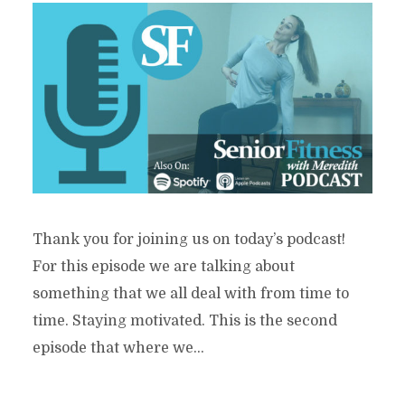
Thank you for joining us on today’s podcast!
For this episode we are talking about
something that we all deal with from time to
time. Staying motivated. This is the second
episode that where we...