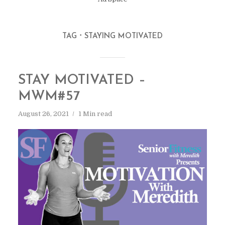
TAG
STAYING MOTIVATED
STAY MOTIVATED –
MWM#57
August 26, 2021
1 Min read