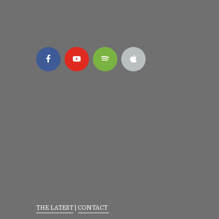
THE LATEST
|
CONTACT