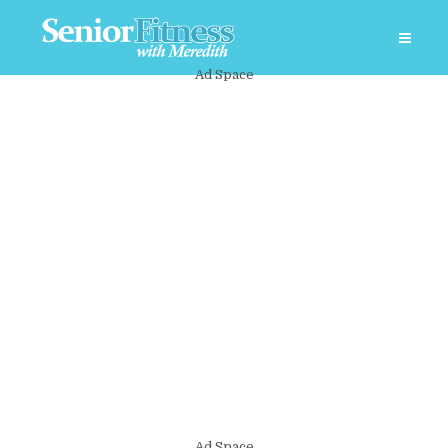
Ad Space
Ad Space