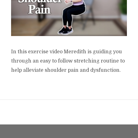
In this exercise video Meredith is guiding you
through an easy to follow stretching routine to
help alleviate shoulder pain and dysfunction.