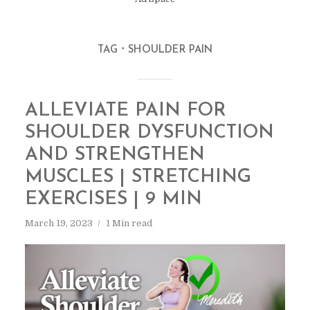
TAG
SHOULDER PAIN
ALLEVIATE PAIN FOR
SHOULDER DYSFUNCTION
AND STRENGTHEN
MUSCLES | STRETCHING
EXERCISES | 9 MIN
March 19, 2023
1 Min read