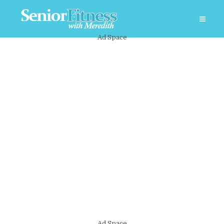
Ad Space
Ad Space