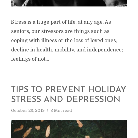
Stress is a huge part of life, at any age. As
seniors, our stressors are things such as:
coping with illness or the loss of loved ones;
decline in health, mobility, and independence;
feelings of not...
TIPS TO PREVENT HOLIDAY
STRESS AND DEPRESSION
October 29, 2019
3 Min read