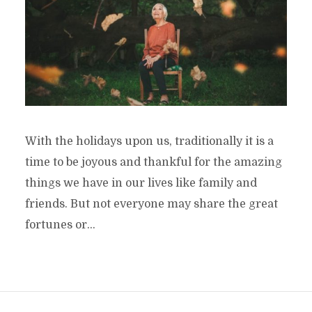
With the holidays upon us, traditionally it is a
time to be joyous and thankful for the amazing
things we have in our lives like family and
friends. But not everyone may share the great
fortunes or...