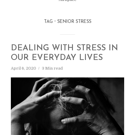
TAG
SENIOR STRESS
DEALING WITH STRESS IN
OUR EVERYDAY LIVES
April 6, 2020
3 Min read