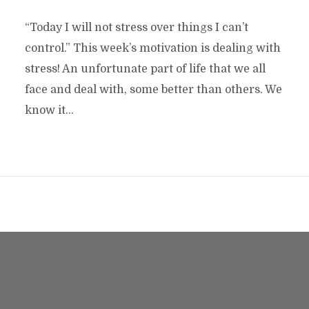
“Today I will not stress over things I can’t
control.” This week’s motivation is dealing with
stress! An unfortunate part of life that we all
face and deal with, some better than others. We
know it...