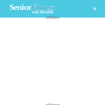
Ad Space
Ad Space