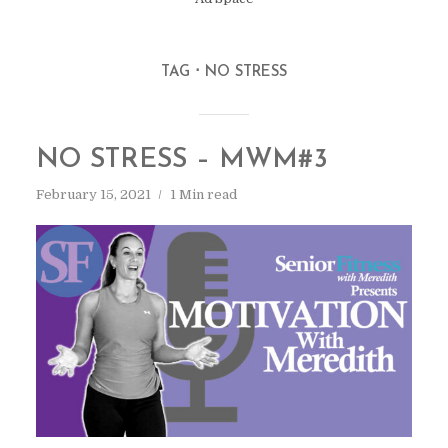
TAG
NO STRESS
NO STRESS – MWM#3
February 15, 2021
1 Min read