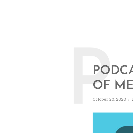
P
PODCA
OF ME
October 20, 2020