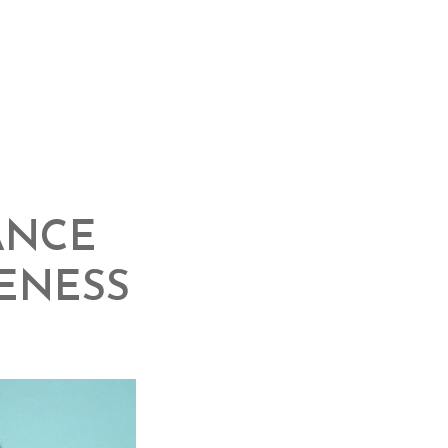
ANCE
ENESS