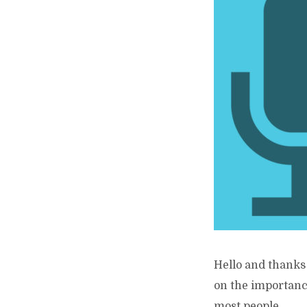
Hello and thanks 
on the importance
most people...