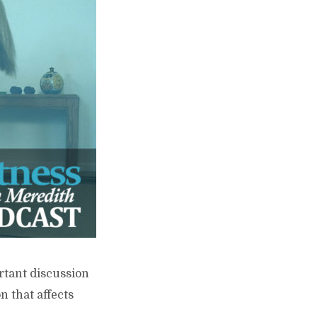
ortant discussion
n that affects