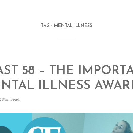
TAG
MENTAL ILLNESS
ST 58 – THE IMPORT
NTAL ILLNESS AWAR
2 Min read