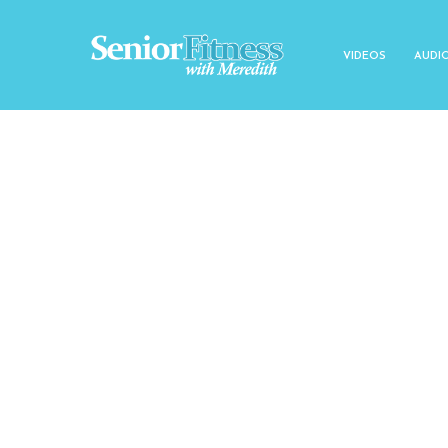
VIDEOS
AUDI