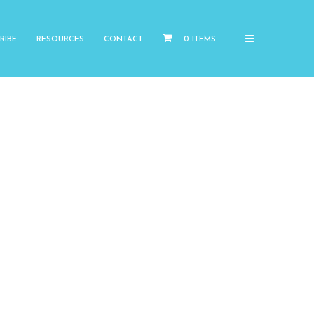
RIBE
RESOURCES
CONTACT
0 ITEMS