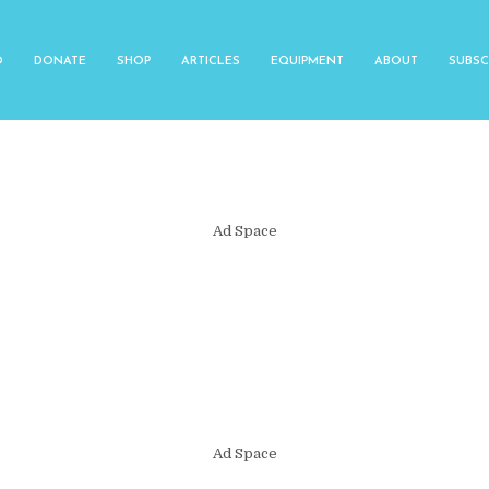
O
DONATE
SHOP
ARTICLES
EQUIPMENT
ABOUT
SUBSC
Ad Space
Ad Space