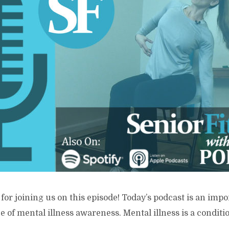
for joining us on this episode! Today’s podcast is an imp
 of mental illness awareness. Mental illness is a conditio