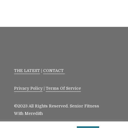
THE LATEST
|
CONTACT
Privacy Policy
|
Terms Of Service
©2023 All Rights Reserved. Senior Fitness
With Meredith