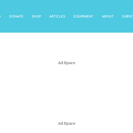
O
DONATE
SHOP
ARTICLES
EQUIPMENT
ABOUT
SUBSC
Ad Space
Ad Space