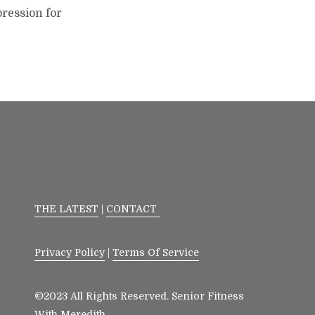
pression for
THE LATEST
|
CONTACT
Privacy Policy
|
Terms Of Service
©2023 All Rights Reserved. Senior Fitness
With Meredith