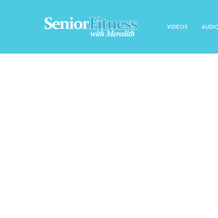
VIDEOS
AUDI