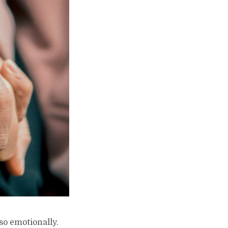
lso emotionally.