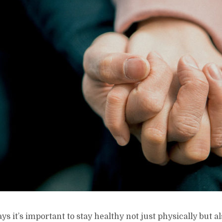
ys it’s important to stay healthy not just physically but a