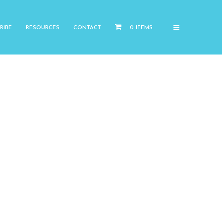
RIBE
RESOURCES
CONTACT
0 ITEMS