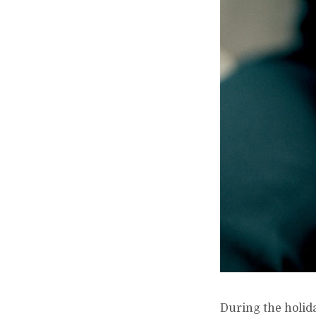
During the holida