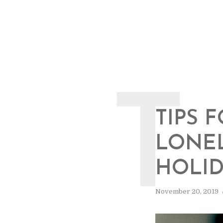
T
TIPS 
LONEL
HOLID
November 20, 2019