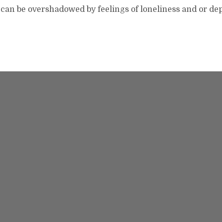
 can be overshadowed by feelings of loneliness and or de