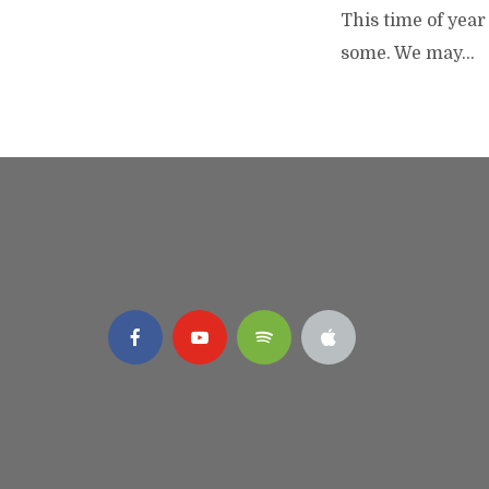
This time of year
some. We may...