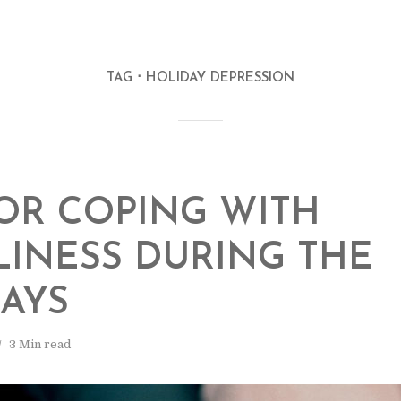
TAG
HOLIDAY DEPRESSION
FOR COPING WITH
INESS DURING THE
AYS
3 Min read