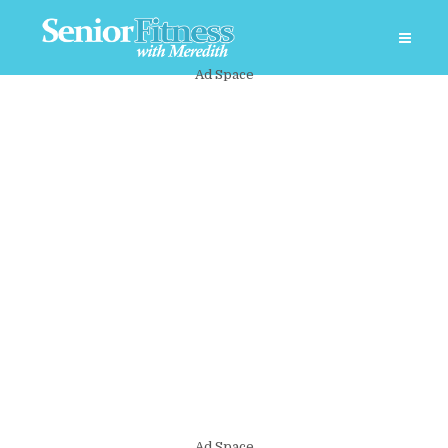
Ad Space
Ad Space