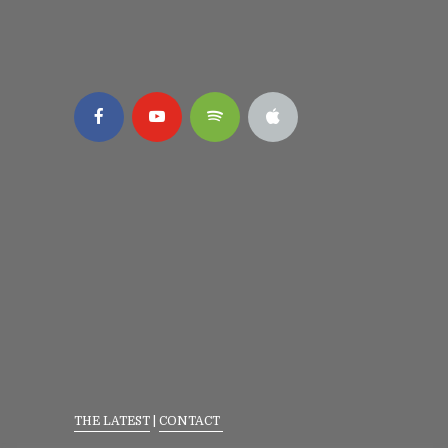
THE LATEST
|
CONTACT