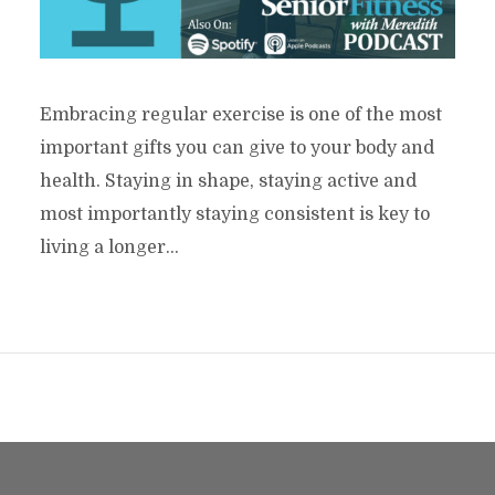
Embracing regular exercise is one of the most
important gifts you can give to your body and
health. Staying in shape, staying active and
most importantly staying consistent is key to
living a longer...