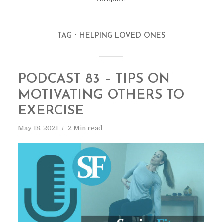
TAG
HELPING LOVED ONES
PODCAST 83 – TIPS ON
MOTIVATING OTHERS TO
EXERCISE
May 18, 2021
2 Min read