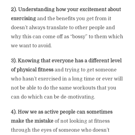
2). Understanding how your excitement about
exercising
and the benefits you get from it
doesn’t always translate to other people and
why this can come off as “bossy” to them which
we want to avoid.
3). Knowing that everyone has a different level
of physical fitness
and trying to get someone
who hasn’t exercised in a long time or ever will
not be able to do the same workouts that you
can do which can be de-motivating.
4). How we as active people can sometimes
make the mistake
of not looking at fitness
through the eyes of someone who doesn’t