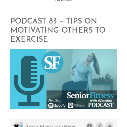
PODCAST 83 – TIPS ON
MOTIVATING OTHERS TO
EXERCISE