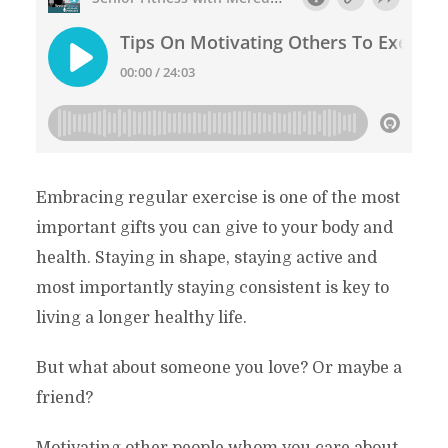
Embracing regular exercise is one of the most
important gifts you can give to your body and
health. Staying in shape, staying active and
most importantly staying consistent is key to
living a longer healthy life.
But what about someone you love? Or maybe a
friend?
Motivating other people whom you care about