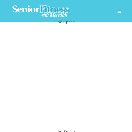
Ad Space
Ad Space