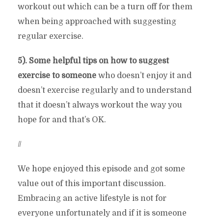
workout out which can be a turn off for them
when being approached with suggesting
regular exercise.
5). Some helpful tips on how to suggest
exercise to someone
who doesn’t enjoy it and
doesn’t exercise regularly and to understand
that it doesn’t always workout the way you
hope for and that’s OK.
//
We hope enjoyed this episode and got some
value out of this important discussion.
Embracing an active lifestyle is not for
everyone unfortunately and if it is someone