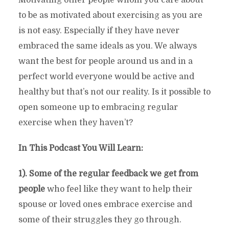
to be as motivated about exercising as you are
is not easy. Especially if they have never
embraced the same ideals as you. We always
want the best for people around us and in a
perfect world everyone would be active and
healthy but that’s not our reality. Is it possible to
open someone up to embracing regular
exercise when they haven’t?
In This Podcast You Will Learn:
1). Some of the regular feedback we get from
people
who feel like they want to help their
spouse or loved ones embrace exercise and
some of their struggles they go through.