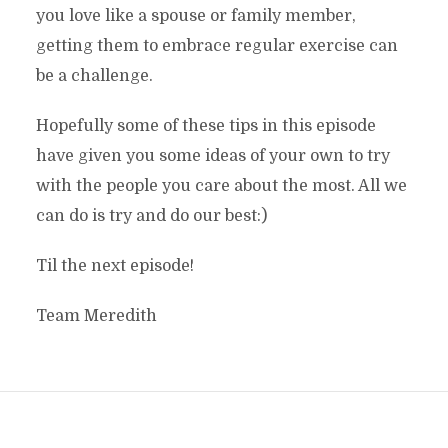
you love like a spouse or family member,
getting them to embrace regular exercise can
be a challenge.
Hopefully some of these tips in this episode
have given you some ideas of your own to try
with the people you care about the most. All we
can do is try and do our best:)
Til the next episode!
Team Meredith