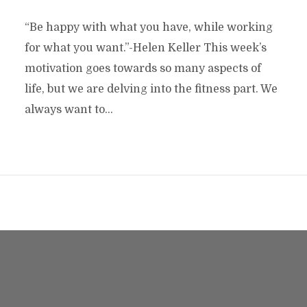
“Be happy with what you have, while working
for what you want.”-Helen Keller This week’s
motivation goes towards so many aspects of
life, but we are delving into the fitness part. We
always want to...