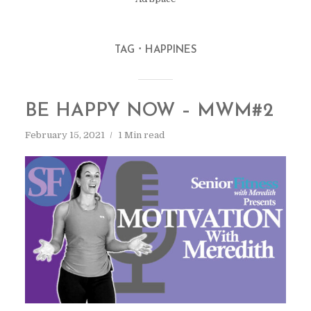
TAG
HAPPINES
BE HAPPY NOW – MWM#2
February 15, 2021
1 Min read