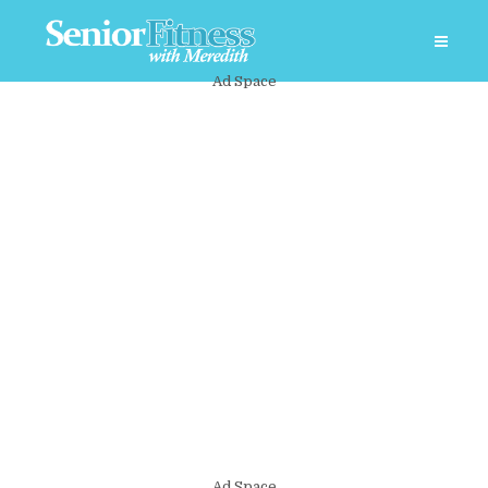
Ad Space
Ad Space