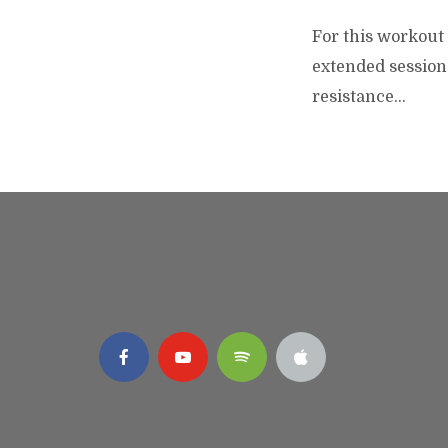
For this workout 
extended session 
resistance...