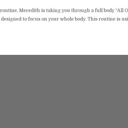
routine, Meredith is taking you through a full body “All 
designed to focus on your whole body. This routine is us