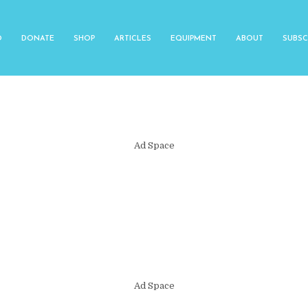
O
DONATE
SHOP
ARTICLES
EQUIPMENT
ABOUT
SUBSC
Ad Space
Ad Space