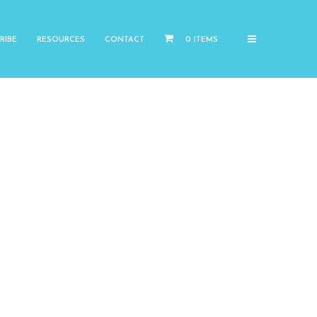
RIBE
RESOURCES
CONTACT
0 ITEMS