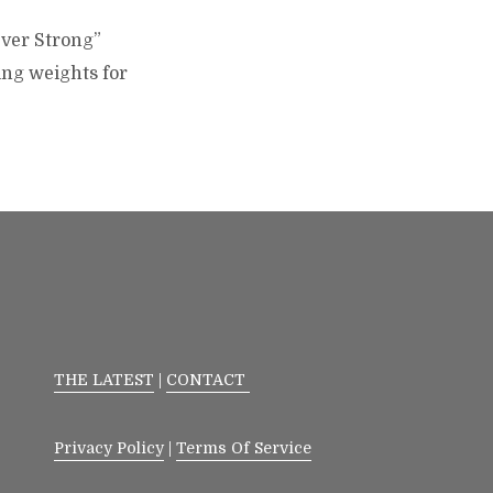
Over Strong”
ing weights for
THE LATEST
|
CONTACT
Privacy Policy
|
Terms Of Service