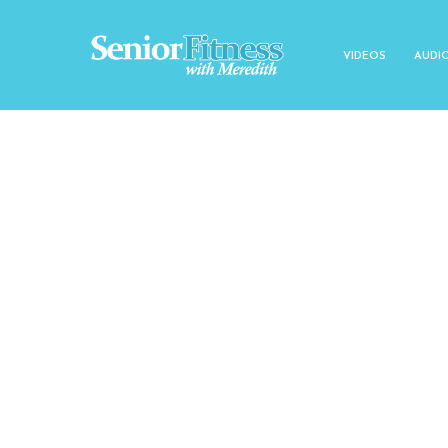
VIDEOS
AUDI