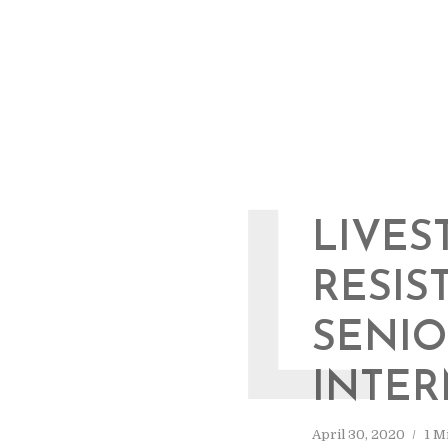
L
LIVES
RESIS
SENIO
INTER
April 30, 2020
1 M