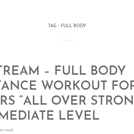
TAG
FULL BODY
TREAM – FULL BODY
TANCE WORKOUT FO
RS “ALL OVER STRONG
MEDIATE LEVEL
in read