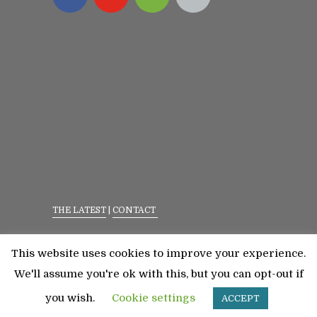
THE LATEST
|
CONTACT
Privacy Policy
|
Terms Of Service
This website uses cookies to improve your experience.
©2023 All Rights Reserved. Senior Fitness With
We'll assume you're ok with this, but you can opt-out if
Meredith
you wish.
Cookie settings
ACCEPT