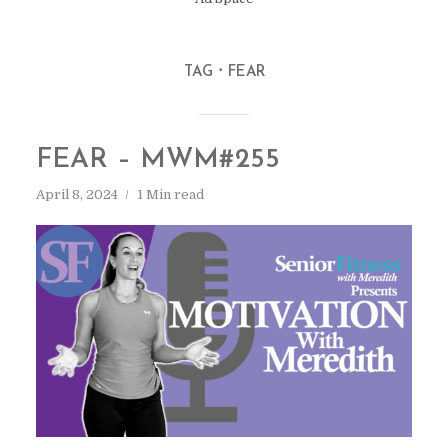
TAG
FEAR
FEAR – MWM#255
April 8, 2024
1 Min read