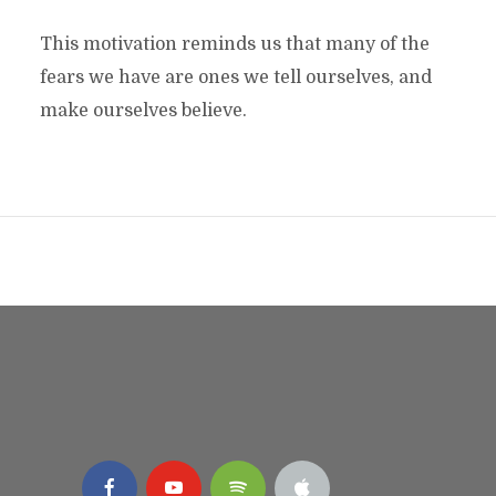
This motivation reminds us that many of the
fears we have are ones we tell ourselves, and
make ourselves believe.