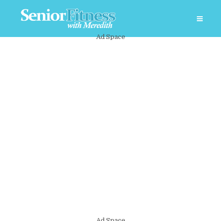
Ad Space
Ad Space