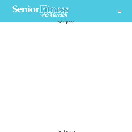
Ad Space
Ad Space