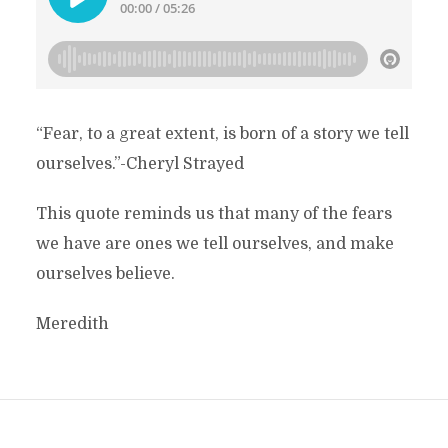
“Fear, to a great extent, is born of a story we tell
ourselves.”-Cheryl Strayed
This quote reminds us that many of the fears
we have are ones we tell ourselves, and make
ourselves believe.
Meredith