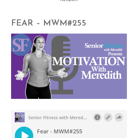
FEAR – MWM#255