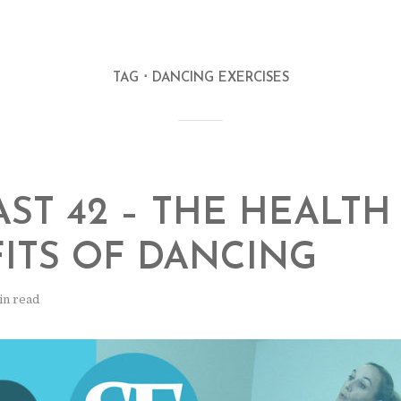
TAG
DANCING EXERCISES
ST 42 – THE HEALTH
ITS OF DANCING
in read