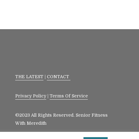
THE LATEST
|
CONTACT
Privacy Policy
|
Terms Of Service
©2023 All Rights Reserved. Senior Fitness
With Meredith