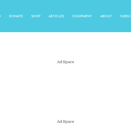
O
DONATE
SHOP
ARTICLES
EQUIPMENT
ABOUT
SUBSC
Ad Space
Ad Space