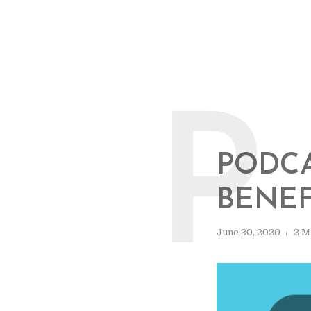
P
PODCA
BENEF
June 30, 2020
2 M