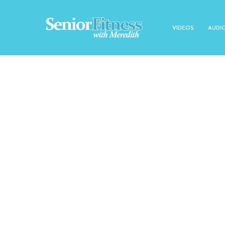
VIDEOS
AUDI