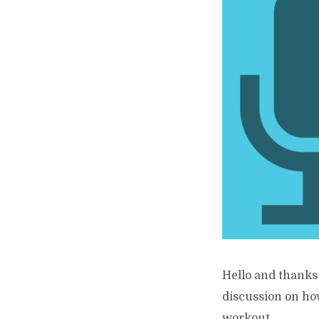
Hello and thanks 
discussion on how
workout...