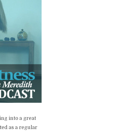
ing into a great
ted as a regular