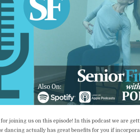
for joining us on this episode! In this podcast we are gett
 dancing actually has great benefits for you if incorpora