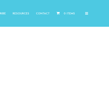
RIBE
RESOURCES
CONTACT
0 ITEMS