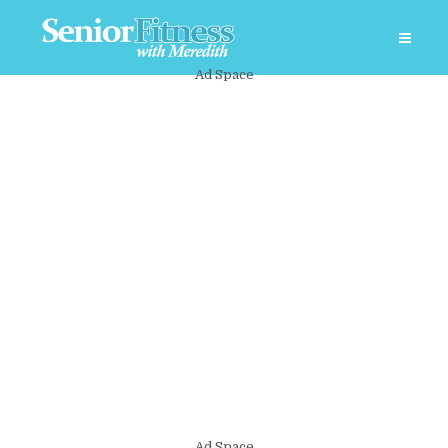
Ad Space
Ad Space