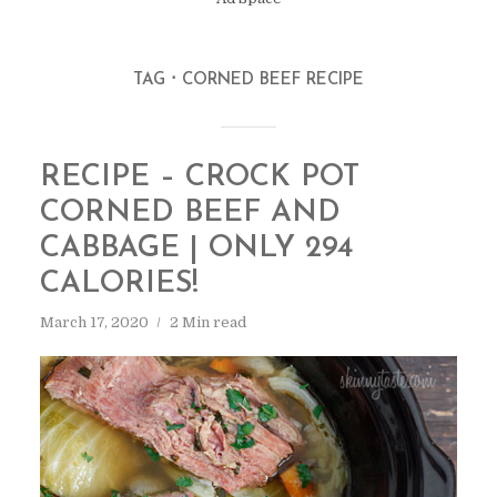
TAG
CORNED BEEF RECIPE
RECIPE – CROCK POT
CORNED BEEF AND
CABBAGE | ONLY 294
CALORIES!
March 17, 2020
2 Min read