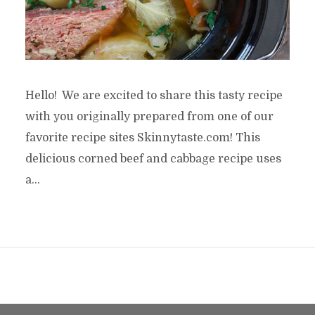
Hello! We are excited to share this tasty recipe
with you originally prepared from one of our
favorite recipe sites Skinnytaste.com! This
delicious corned beef and cabbage recipe uses
a...