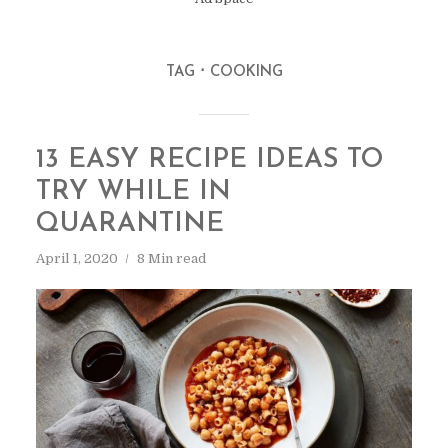
TAG
COOKING
13 EASY RECIPE IDEAS TO
TRY WHILE IN
QUARANTINE
April 1, 2020
8 Min read