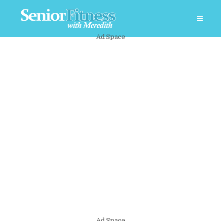
Ad Space
Ad Space