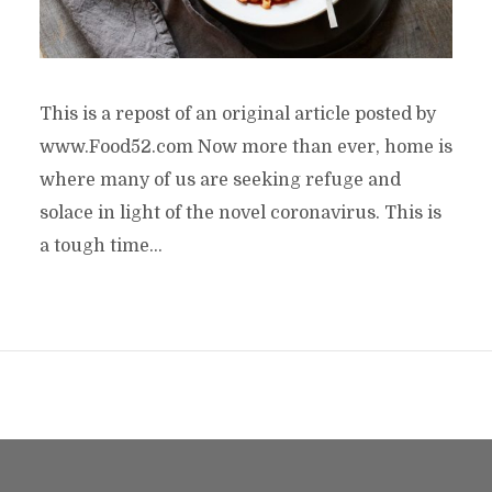
This is a repost of an original article posted by
www.Food52.com Now more than ever, home is
where many of us are seeking refuge and
solace in light of the novel coronavirus. This is
a tough time...