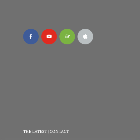
THE LATEST
|
CONTACT