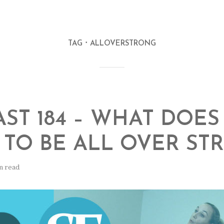
TAG
ALLOVERSTRONG
ST 184 – WHAT DOES 
TO BE ALL OVER ST
n read