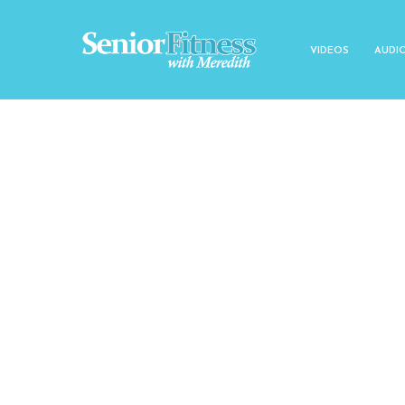
VIDEOS
AUDI