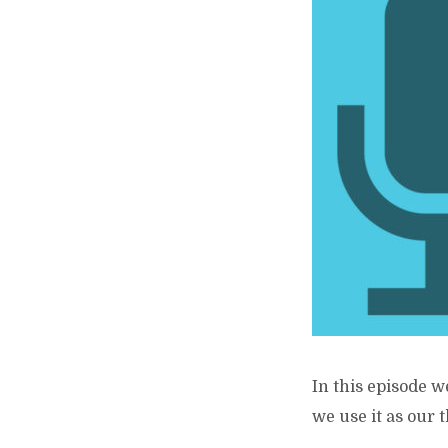
In this episode w
we use it as our 