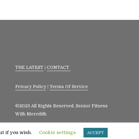
THE LATEST
|
CONTACT
Privacy Policy
|
Terms Of Service
©2023 All Rights Reserved. Senior Fitness
With Meredith
ut if you wish.
Cookie settings
ACCEPT