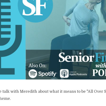
e talk with Meredith about what it means to be "All Over
theme.