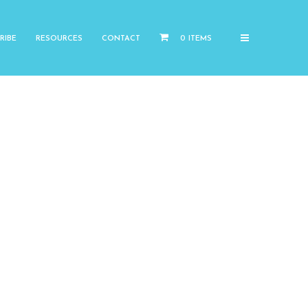
RIBE
RESOURCES
CONTACT
0 ITEMS