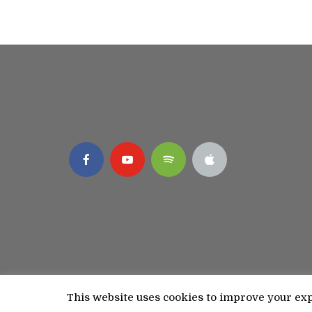
This website uses cookies to improve your expe