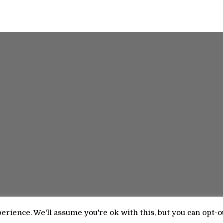
rience. We'll assume you're ok with this, but you can opt-o