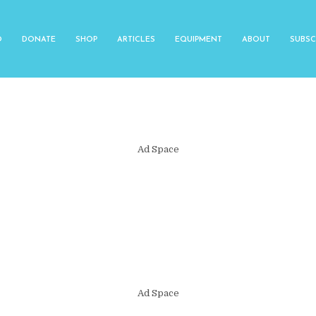
O
DONATE
SHOP
ARTICLES
EQUIPMENT
ABOUT
SUBSC
Ad Space
Ad Space