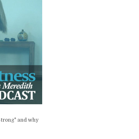
 Strong" and why