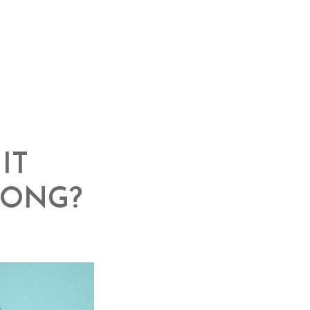
IT
RONG?