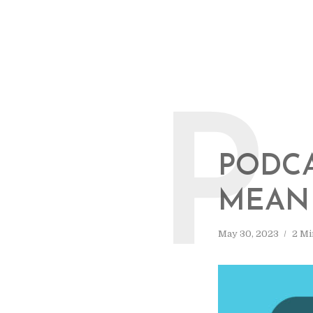
P
PODCA
MEAN 
May 30, 2023
2 Mi