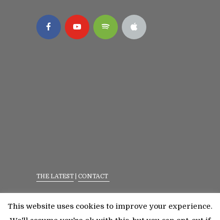
THE LATEST
|
CONTACT
Privacy Policy
|
Terms Of Service
This website uses cookies to improve your experience.
©2023 All Rights Reserved. Senior Fitness With