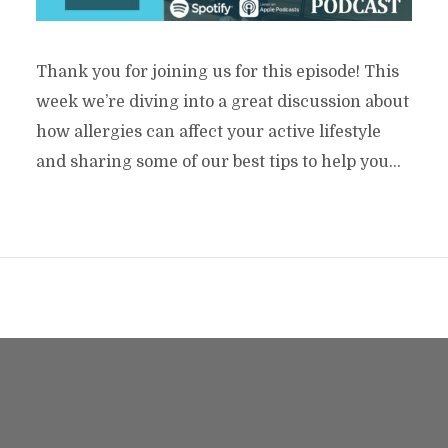
Thank you for joining us for this episode! This
week we’re diving into a great discussion about
how allergies can affect your active lifestyle
and sharing some of our best tips to help you...