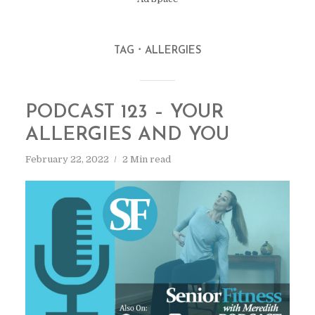
TAG
ALLERGIES
PODCAST 123 – YOUR
ALLERGIES AND YOU
February 22, 2022
2 Min read