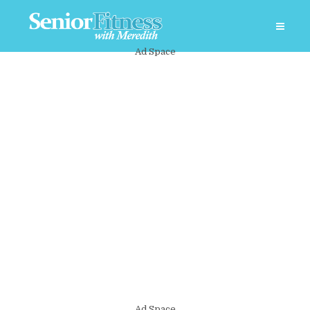
Ad Space
Ad Space