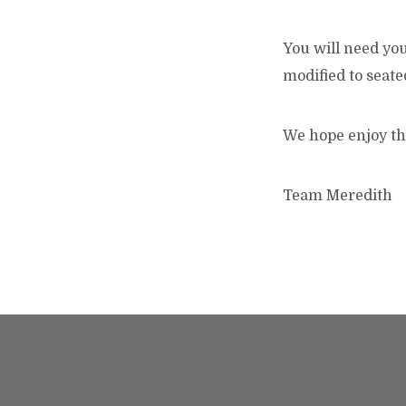
You will need you
modified to seate
We hope enjoy th
Team Meredith