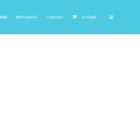
RIBE
RESOURCES
CONTACT
0 ITEMS