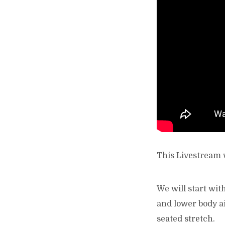
This Livestream w
We will start wit
and lower body ai
seated stretch.