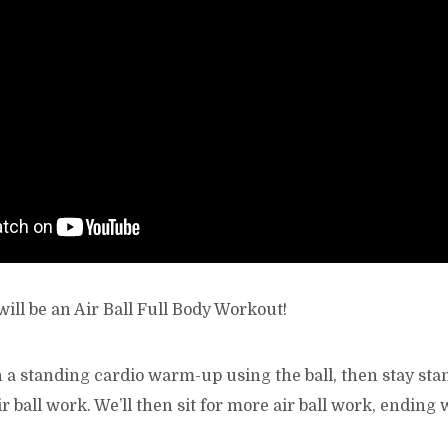
ill be an Air Ball Full Body Workout!
h a standing cardio warm-up using the ball, then stay st
r ball work. We’ll then sit for more air ball work, ending 