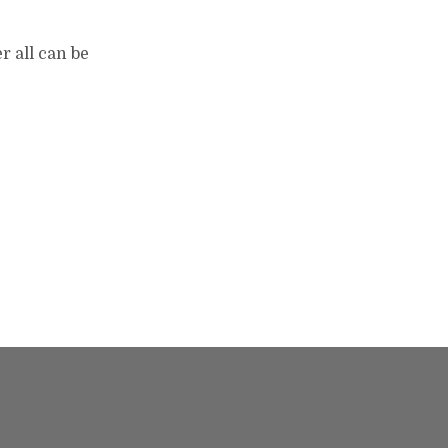
r all can be