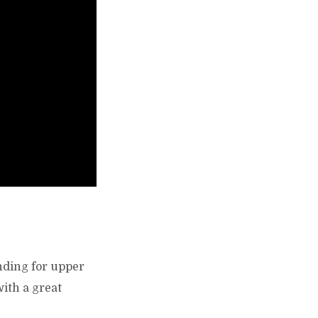
anding for upper
with a great