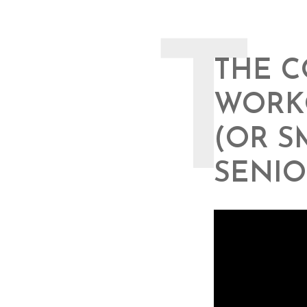
T
THE C
WORKO
(OR S
SENIO