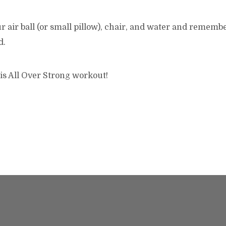
r air ball (or small pillow), chair, and water and remembe
d.
is All Over Strong workout!