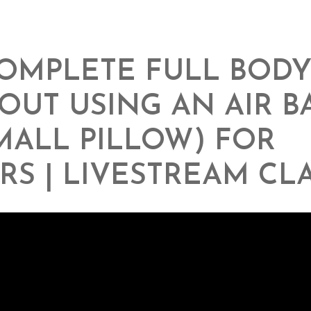
OMPLETE FULL BOD
UT USING AN AIR B
MALL PILLOW) FOR
RS | LIVESTREAM CL