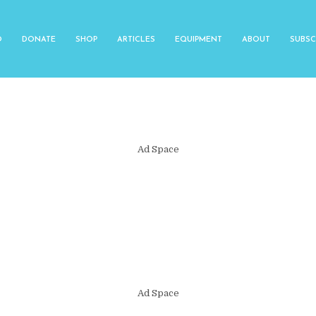
O
DONATE
SHOP
ARTICLES
EQUIPMENT
ABOUT
SUBSC
Ad Space
Ad Space