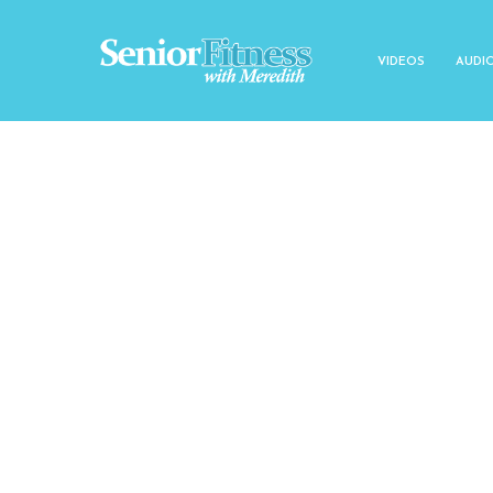
VIDEOS
AUDI