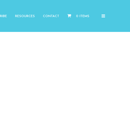
RIBE
RESOURCES
CONTACT
0 ITEMS