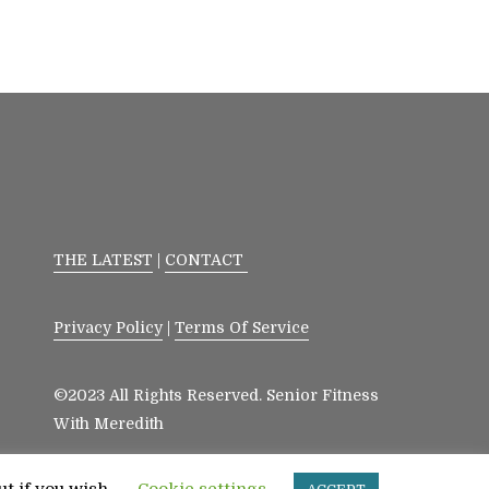
THE LATEST
|
CONTACT
Privacy Policy
|
Terms Of Service
©2023 All Rights Reserved. Senior Fitness
With Meredith