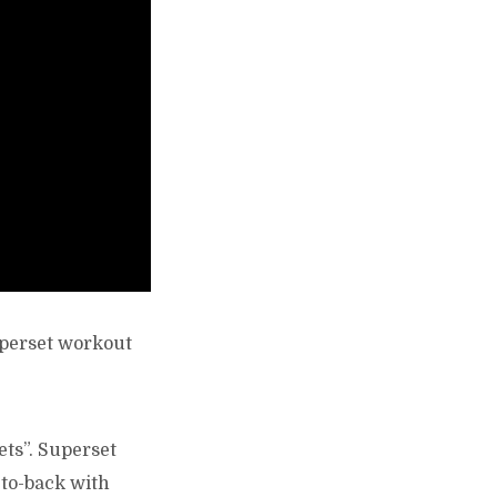
uperset workout
ets”. Superset
-to-back with