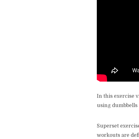
In this exercise
using dumbbells 
Superset exercise
workouts are defi