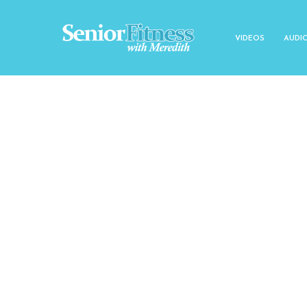
VIDEOS
AUDI