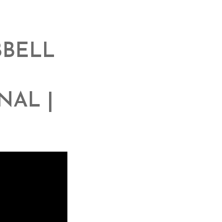
BBELL
NAL |