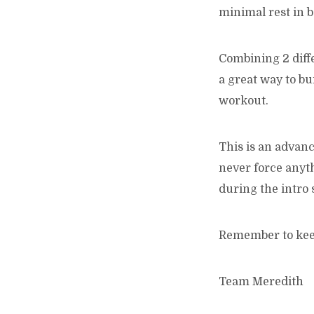
minimal rest in 
Combining 2 diffe
a great way to bu
workout.
This is an advan
never force anyt
during the intro 
Remember to keep
Team Meredith