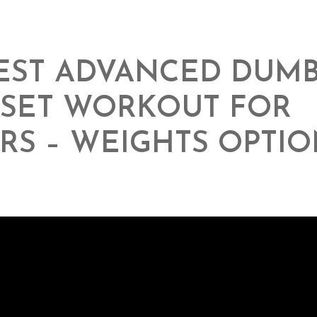
EST ADVANCED DUM
RSET WORKOUT FOR
RS – WEIGHTS OPTIO