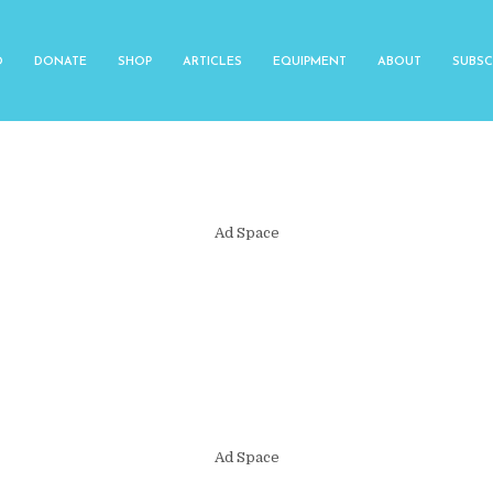
O
DONATE
SHOP
ARTICLES
EQUIPMENT
ABOUT
SUBSC
Ad Space
Ad Space