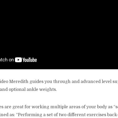
 video Meredith guides you through and advanced level s
and optional ankle weights.
s are great for working multiple areas of your body as “s
ned as: “Performing a set of two different exercises back