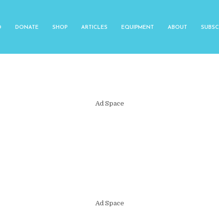
O
DONATE
SHOP
ARTICLES
EQUIPMENT
ABOUT
SUBSC
Ad Space
Ad Space