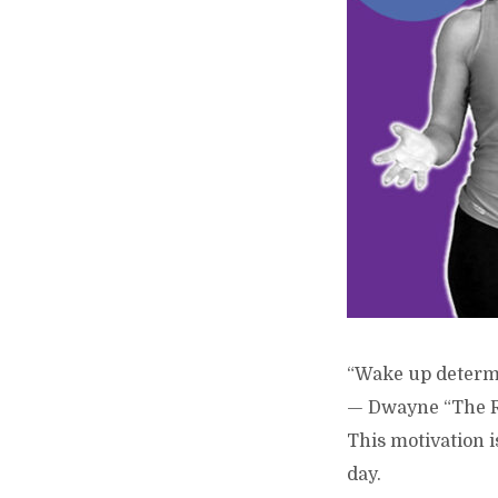
“Wake up determin
— Dwayne “The 
This motivation i
day.