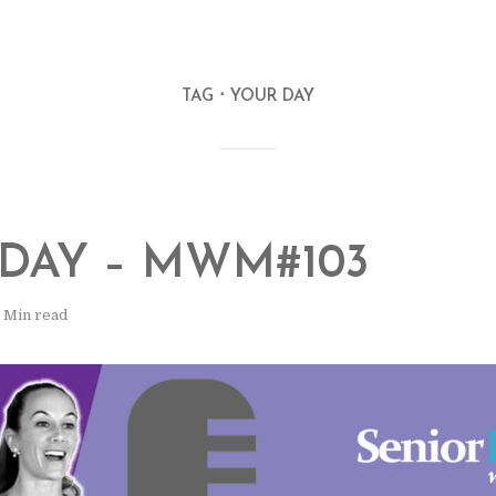
TAG
YOUR DAY
DAY – MWM#103
1 Min read