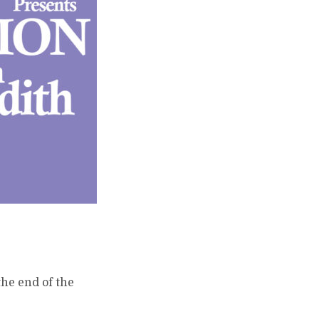
the end of the