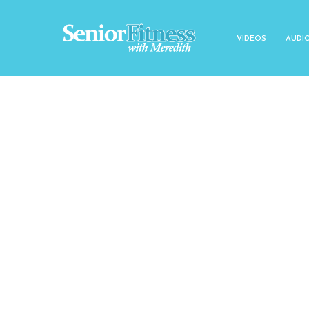
VIDEOS
AUDI