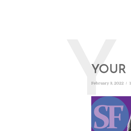
Y
YOUR 
February 3, 2022