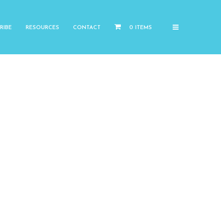
RIBE
RESOURCES
CONTACT
0 ITEMS