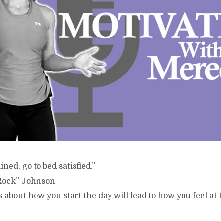
ed, go to bed satisfied.”
Rock” Johnson
s about how you start the day will lead to how you feel at 