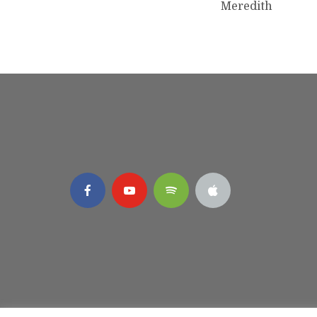
Meredith