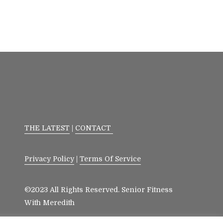
THE LATEST
|
CONTACT
Privacy Policy
|
Terms Of Service
©2023 All Rights Reserved. Senior Fitness
With Meredith