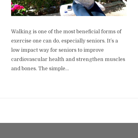
Walking is one of the most beneficial forms of
exercise one can do, especially seniors. It’s a
low impact way for seniors to improve
cardiovascular health and strengthen muscles
and bones. The simple...