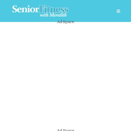
Ad Space
Ad Space