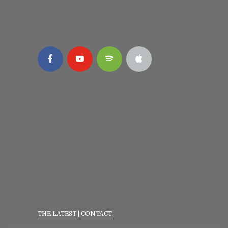
THE LATEST
|
CONTACT