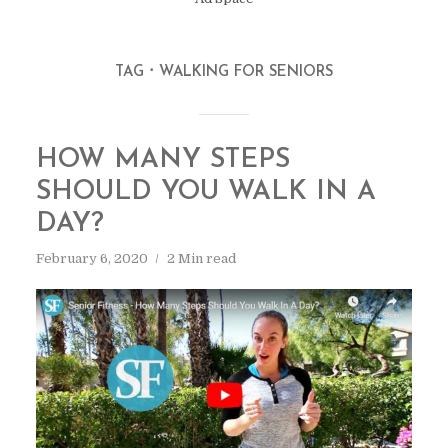
TAG
WALKING FOR SENIORS
HOW MANY STEPS
SHOULD YOU WALK IN A
DAY?
February 6, 2020
2 Min read