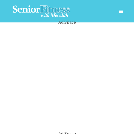
Ad Space
Ad Space