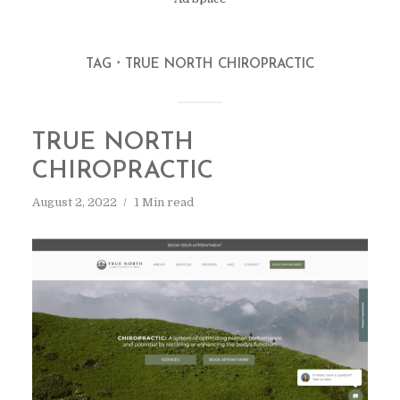
TAG
TRUE NORTH CHIROPRACTIC
TRUE NORTH
CHIROPRACTIC
August 2, 2022
1 Min read