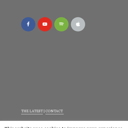
THE LATEST
|
CONTACT
Privacy Policy
|
Terms Of Service