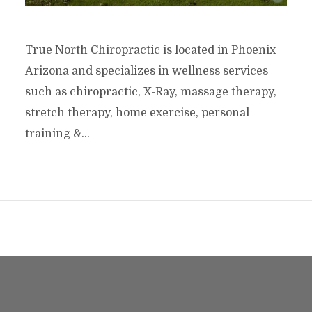
True North Chiropractic is located in Phoenix
Arizona and specializes in wellness services
such as chiropractic, X-Ray, massage therapy,
stretch therapy, home exercise, personal
training &...